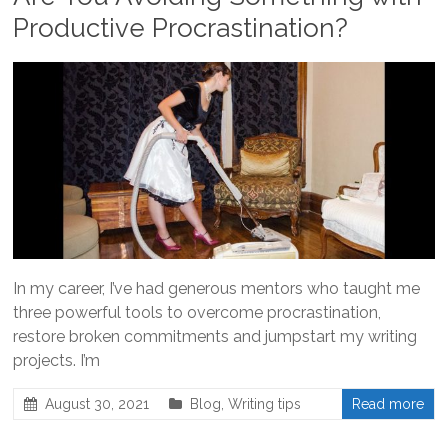
Productive Procrastination?
In my career, I’ve had generous mentors who taught me
three powerful tools to overcome procrastination,
restore broken commitments and jumpstart my writing
projects. I’m
August 30, 2021
Blog
,
Writing tips
Read more