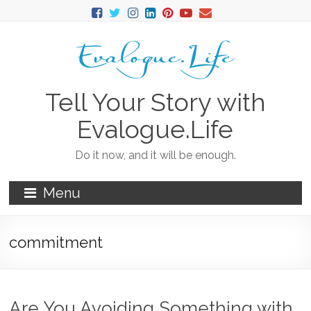
Tell Your Story with
Evalogue.Life
Do it now, and it will be enough.
Menu
commitment
Are You Avoiding Something with