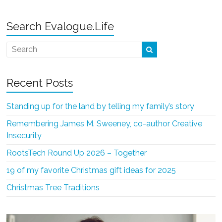
Search Evalogue.Life
Recent Posts
Standing up for the land by telling my family’s story
Remembering James M. Sweeney, co-author Creative
Insecurity
RootsTech Round Up 2026 – Together
19 of my favorite Christmas gift ideas for 2025
Christmas Tree Traditions