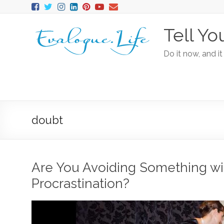
Tell Yo
Do it now, and it
doubt
Are You Avoiding Something wi
Procrastination?