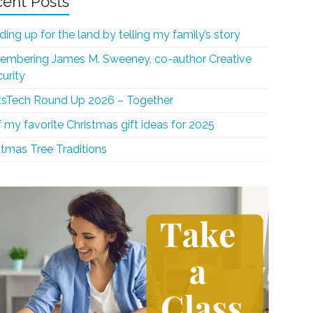
ent Posts
ding up for the land by telling my family’s story
mbering James M. Sweeney, co-author Creative
curity
sTech Round Up 2026 – Together
f my favorite Christmas gift ideas for 2025
stmas Tree Traditions