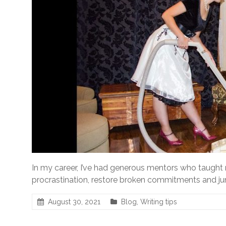
In my career, I’ve had generous mentors who taught
procrastination, restore broken commitments and jum
August 30, 2021
Blog
,
Writing tips