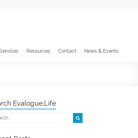
Services
Resources
Contact
News & Events
rch Evalogue.Life