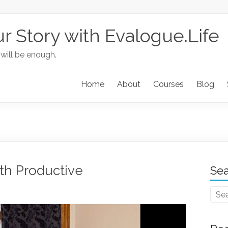
ur Story with Evalogue.Life
 will be enough.
Home
About
Courses
Blog
th Productive
Sea