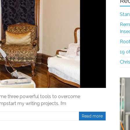
Rec
Stan
Reme
Inse
Root
19 o
Chri
 me three powerful tools to overcome
pstart my writing projects. I’m
Read more