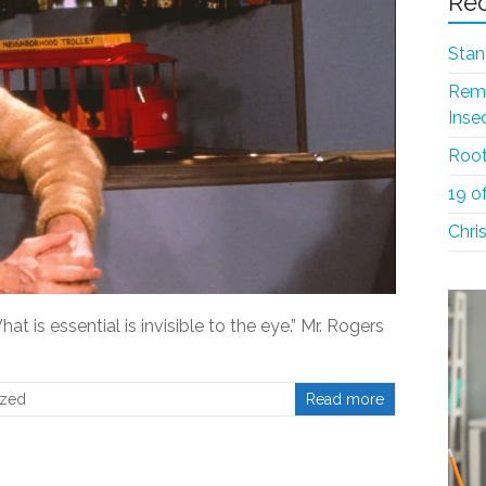
Rec
Stan
Reme
Inse
Root
19 o
Chri
at is essential is invisible to the eye.” Mr. Rogers
ized
Read more