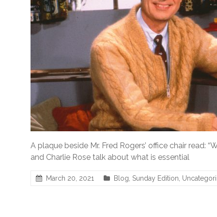
A plaque beside Mr. Fred Rogers’ office chair read: “Wh
and Charlie Rose talk about what is essential
March 20, 2021
Blog
,
Sunday Edition
,
Uncategor