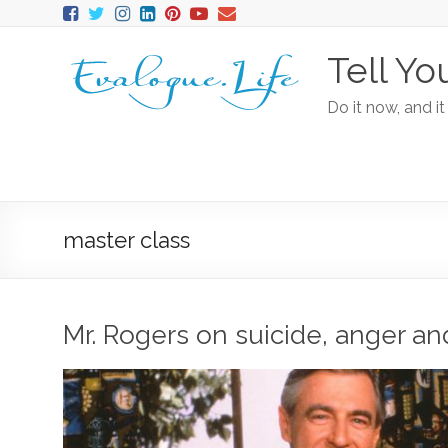
Tell Yo
Do it now, and it
master class
Mr. Rogers on suicide, anger an