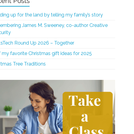
ent Posts
ding up for the land by telling my family’s story
mbering James M. Sweeney, co-author Creative
curity
sTech Round Up 2026 – Together
f my favorite Christmas gift ideas for 2025
stmas Tree Traditions