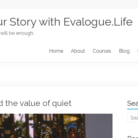
ur Story with Evalogue.Life
 will be enough.
Home
About
Courses
Blog
d the value of quiet
Sea