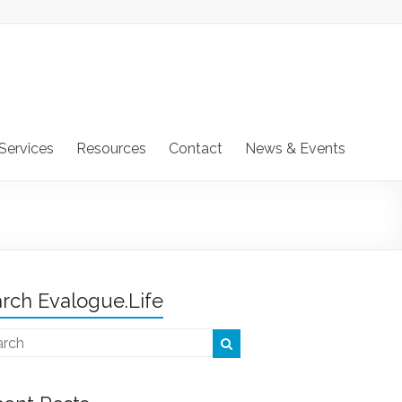
Services
Resources
Contact
News & Events
rch Evalogue.Life