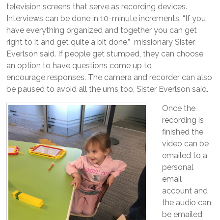
television screens that serve as recording devices.
Interviews can be done in 10-minute increments. “If you
have everything organized and together you can get
right to it and get quite a bit done,” missionary Sister
Everlson said. If people get stumped, they can choose
an option to have questions come up to
encourage responses. The camera and recorder can also
be paused to avoid all the ums too, Sister Everlson said.
Once the
recording is
finished the
video can be
emailed to a
personal
email
account and
the audio can
be emailed