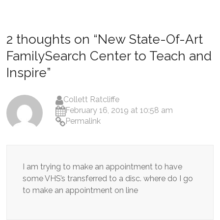
2 thoughts on “
New State-Of-Art
FamilySearch Center to Teach and
Inspire
”
Collett Ratcliffe
February 16, 2019 at 10:58 am
Permalink
I am trying to make an appointment to have
some VHS’s transferred to a disc. where do I go
to make an appointment on line