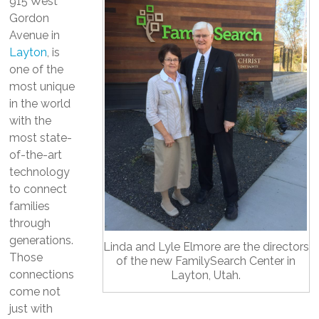
915 West
Gordon
Avenue in
Layton
, is
one of the
most unique
in the world
with the
most state-
of-the-art
technology
to connect
families
through
generations.
Linda and Lyle Elmore are the directors
Those
of the new FamilySearch Center in
connections
Layton, Utah.
come not
just with