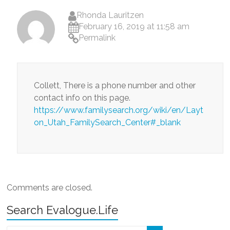
Rhonda Lauritzen
February 16, 2019 at 11:58 am
Permalink
Collett, There is a phone number and other
contact info on this page.
https://www.familysearch.org/wiki/en/Layt
on_Utah_FamilySearch_Center#_blank
Comments are closed.
Search Evalogue.Life