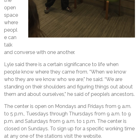
the
open
space
where
peopl
e can
talk
and converse with one another.
Lyle said there is a certain significance to life when
people know where they came from. “When we know
who they are we know who we are,” he said. “We are
standing on their shoulders and figuring things out about
them and about ourselves,” he said of people’s ancestors.
The center is open on Mondays and Fridays from 9 a.m.
to 5 p.m., Tuesdays through Thursdays from 9 a.m. to 9
p.m. and Saturdays from 9 a.m. to 1 p.m. The center is
closed on Sundays. To sign up for a specific working time
at any one of the stations visit the website.