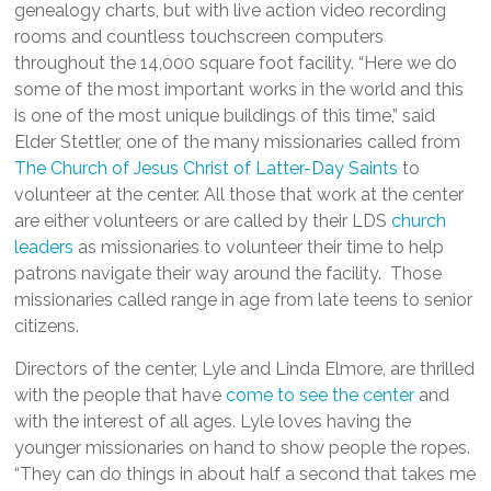
genealogy charts, but with live action video recording
rooms and countless touchscreen computers
throughout the 14,000 square foot facility. “Here we do
some of the most important works in the world and this
is one of the most unique buildings of this time,” said
Elder Stettler, one of the many missionaries called from
The Church of Jesus Christ of Latter-Day Saints
to
volunteer at the center. All those that work at the center
are either volunteers or are called by their LDS
church
leaders
as missionaries to volunteer their time to help
patrons navigate their way around the facility. Those
missionaries called range in age from late teens to senior
citizens.
Directors of the center, Lyle and Linda Elmore, are thrilled
with the people that have
come to see the center
and
with the interest of all ages. Lyle loves having the
younger missionaries on hand to show people the ropes.
“They can do things in about half a second that takes me