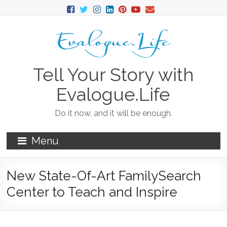
Tell Your Story with
Evalogue.Life
Do it now, and it will be enough.
Menu
New State-Of-Art FamilySearch
Center to Teach and Inspire