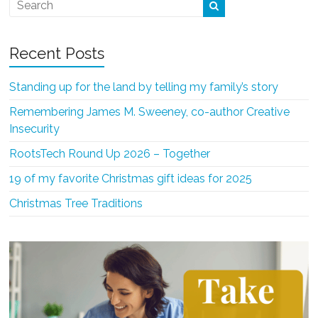
Recent Posts
Standing up for the land by telling my family’s story
Remembering James M. Sweeney, co-author Creative
Insecurity
RootsTech Round Up 2026 – Together
19 of my favorite Christmas gift ideas for 2025
Christmas Tree Traditions