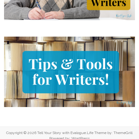
Copyright © 2026
Tell Your Story with Evalogue.Life
Theme by:
ThemeGrill
Powered by:
WordPress