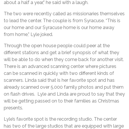
about a half a year,” he said with a laugh.
The two were recently called as missionaries themselves
to lead the center. The couple is from Syracuse. “This is
our home and our Syracuse home is our home away
from home,” Lyle joked.
Through the open house people could peer at the
different stations and get a brief synopsis of what they
will be able to do when they come back for another visit.
There is an advanced scanning center where pictures
can be scanned in quickly with two different kinds of
scanners. Linda said that is her favorite spot and has
already scanned over 5,000 family photos and put them
on flash drives. Lyle and Linda are proud to say that they
will be getting passed on to their families as Christmas
presents.
Lyle’s favorite spot is the recording studio. The center
has two of the large studios that are equipped with large