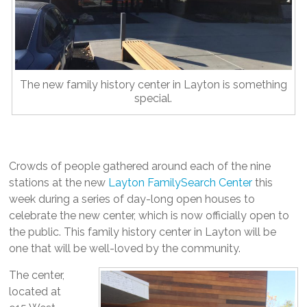
The new family history center in Layton is something
special.
Crowds of people gathered around each of the nine
stations at the new
Layton FamilySearch Center
this
week during a series of day-long open houses to
celebrate the new center, which is now officially open to
the public. This family history center in Layton will be
one that will be well-loved by the community.
The center,
located at