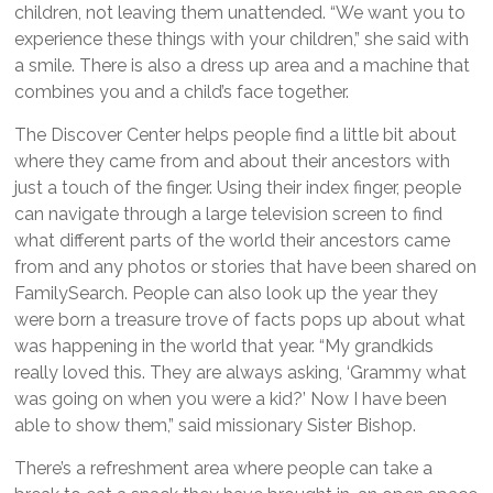
children, not leaving them unattended. “We want you to
experience these things with your children,” she said with
a smile. There is also a dress up area and a machine that
combines you and a child’s face together.
The Discover Center helps people find a little bit about
where they came from and about their ancestors with
just a touch of the finger. Using their index finger, people
can navigate through a large television screen to find
what different parts of the world their ancestors came
from and any photos or stories that have been shared on
FamilySearch. People can also look up the year they
were born a treasure trove of facts pops up about what
was happening in the world that year. “My grandkids
really loved this. They are always asking, ‘Grammy what
was going on when you were a kid?’ Now I have been
able to show them,” said missionary Sister Bishop.
There’s a refreshment area where people can take a