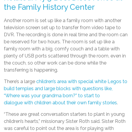
the Family History Center
Another room is set up like a family room with another
television screen set up to transfer from video tape to
DVR. The recording is done in real time and the room can
be reserved for two hours. The room is set up like a
family room with a big, comfy couch and a table with
plenty of USB ports scattered through the room, even in
the couch, so other work can be done while the
transferring is happening.
There’s a large
children’s area with special white Legos to
build temples and large blocks with questions like,
“Where was your grandma born?” to start to
dialogue with children about their own family stories
.
“These are great conversation starters to plant in young
children’s hearts,” missionary Sister Roth said. Sister Roth
was careful to point out the area is for playing with