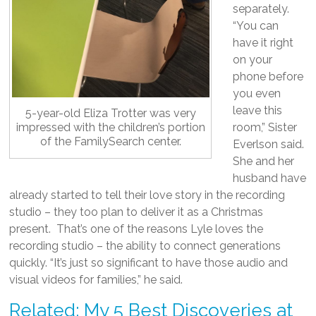
separately.
“You can
have it right
on your
phone before
you even
leave this
5-year-old Eliza Trotter was very
impressed with the children’s portion
room,” Sister
of the FamilySearch center.
Everlson said.
She and her
husband have
already started to tell their love story in the recording
studio – they too plan to deliver it as a Christmas
present. That’s one of the reasons Lyle loves the
recording studio – the ability to connect generations
quickly. “It’s just so significant to have those audio and
visual videos for families,” he said.
Related: My 5 Best Discoveries at