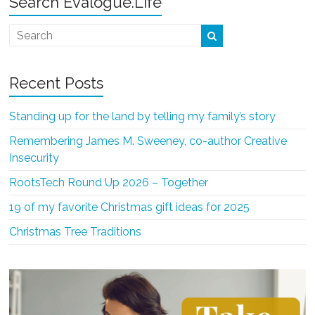
Search Evalogue.Life
Recent Posts
Standing up for the land by telling my family’s story
Remembering James M. Sweeney, co-author Creative
Insecurity
RootsTech Round Up 2026 – Together
19 of my favorite Christmas gift ideas for 2025
Christmas Tree Traditions