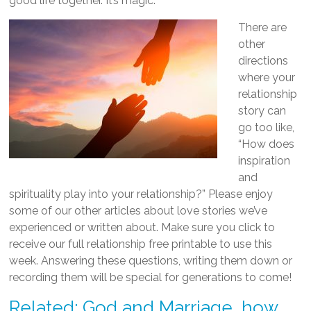
good life together. It’s magic.
There are
other
directions
where your
relationship
story can
go too like,
“How does
inspiration
and
spirituality play into your relationship?” Please enjoy
some of our other articles about love stories we’ve
experienced or written about. Make sure you click to
receive our full relationship free printable to use this
week. Answering these questions, writing them down or
recording them will be special for generations to come!
Related: God and Marriage, how