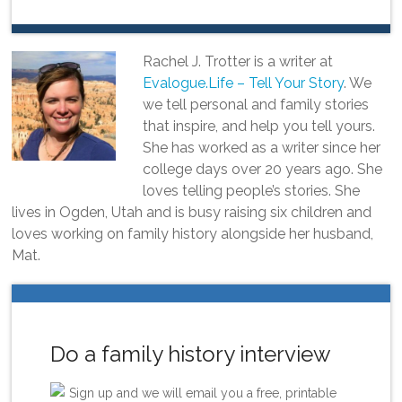
Rachel J. Trotter is a writer at
Evalogue.Life – Tell Your Story
. We
we tell personal and family stories
that inspire, and help you tell yours.
She has worked as a writer since her
college days over 20 years ago. She
loves telling people’s stories. She
lives in Ogden, Utah and is busy raising six children and
loves working on family history alongside her husband,
Mat.
Do a family history interview
Sign up and we will email you a free, printable