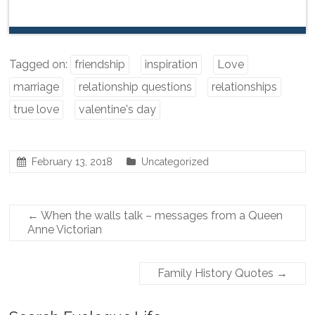
Tagged on:
friendship
inspiration
Love
marriage
relationship questions
relationships
true love
valentine's day
February 13, 2018
Uncategorized
←
When the walls talk – messages from a Queen
Anne Victorian
Family History Quotes
→