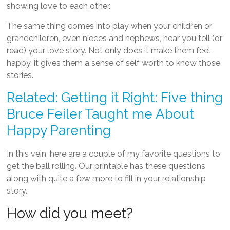
showing love to each other.
The same thing comes into play when your children or
grandchildren, even nieces and nephews, hear you tell (or
read) your love story. Not only does it make them feel
happy, it gives them a sense of self worth to know those
stories.
Related: Getting it Right: Five thing
Bruce Feiler Taught me About
Happy Parenting
In this vein, here are a couple of my favorite questions to
get the ball rolling. Our printable has these questions
along with quite a few more to fill in your relationship
story.
How did you meet?