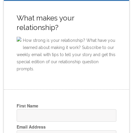
What makes your
relationship?
How strong is your relationship? What have you
learned about making it work? Subscribe to our
weekly email with tips to tell your story and get this
special edition of our relationship question
prompts.
First Name
Email Address