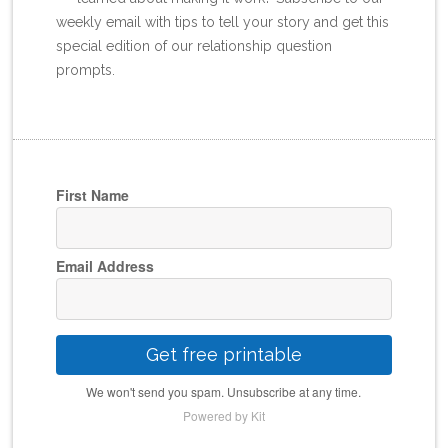
weekly email with tips to tell your story and get this
special edition of our relationship question
prompts.
First Name
Email Address
Get free printable
We won't send you spam. Unsubscribe at any time.
Powered by Kit