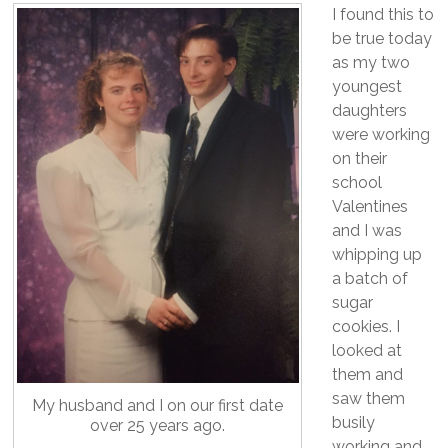
I found this to
be true today
as my two
youngest
daughters
were working
on their
school
Valentines
and I was
whipping up
a batch of
sugar
cookies. I
looked at
them and
saw them
My husband and I on our first date
busily
over 25 years ago.
working and