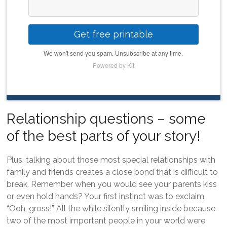
Get free printable
We won't send you spam. Unsubscribe at any time.
Powered by Kit
Relationship questions – some
of the best parts of your story!
Plus, talking about those most special relationships with
family and friends creates a close bond that is difficult to
break. Remember when you would see your parents kiss
or even hold hands? Your first instinct was to exclaim,
“Ooh, gross!” All the while silently smiling inside because
two of the most important people in your world were