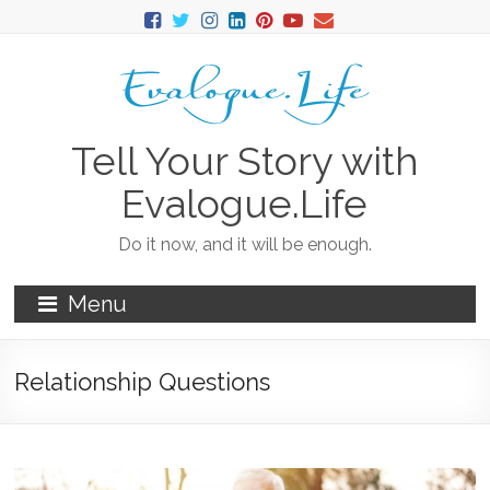
Tell Your Story with
Evalogue.Life
Do it now, and it will be enough.
Menu
Relationship Questions