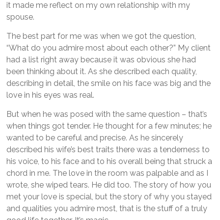
it made me reflect on my own relationship with my
spouse.
The best part for me was when we got the question,
“What do you admire most about each other?” My client
had a list right away because it was obvious she had
been thinking about it. As she described each quality,
describing in detail, the smile on his face was big and the
love in his eyes was real.
But when he was posed with the same question – that’s
when things got tender. He thought for a few minutes; he
wanted to be careful and precise. As he sincerely
described his wife’s best traits there was a tenderness to
his voice, to his face and to his overall being that struck a
chord in me. The love in the room was palpable and as I
wrote, she wiped tears. He did too. The story of how you
met your love is special, but the story of why you stayed
and qualities you admire most, that is the stuff of a truly