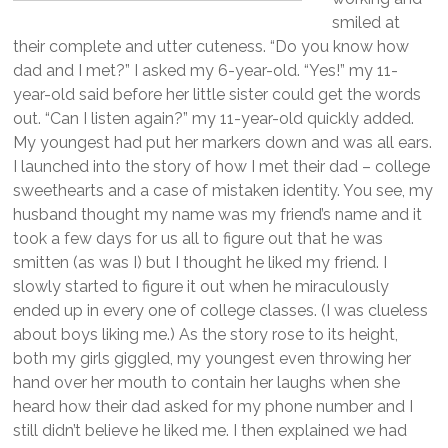
smiled at
their complete and utter cuteness. “Do you know how
dad and I met?” I asked my 6-year-old. “Yes!” my 11-
year-old said before her little sister could get the words
out. “Can I listen again?” my 11-year-old quickly added.
My youngest had put her markers down and was all ears.
I launched into the story of how I met their dad – college
sweethearts and a case of mistaken identity. You see, my
husband thought my name was my friend’s name and it
took a few days for us all to figure out that he was
smitten (as was I) but I thought he liked my friend. I
slowly started to figure it out when he miraculously
ended up in every one of college classes. (I was clueless
about boys liking me.) As the story rose to its height,
both my girls giggled, my youngest even throwing her
hand over her mouth to contain her laughs when she
heard how their dad asked for my phone number and I
still didn’t believe he liked me. I then explained we had