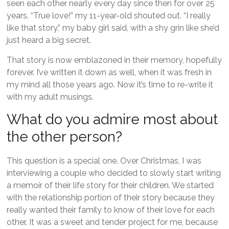
seen each other nearly every day since then for over 25
years. “True love!” my 11-year-old shouted out. “I really
like that story,” my baby girl said, with a shy grin like she’d
just heard a big secret.
That story is now emblazoned in their memory, hopefully
forever. I’ve written it down as well, when it was fresh in
my mind all those years ago. Now it’s time to re-write it
with my adult musings.
What do you admire most about
the other person?
This question is a special one. Over Christmas, I was
interviewing a couple who decided to slowly start writing
a memoir of their life story for their children. We started
with the relationship portion of their story because they
really wanted their family to know of their love for each
other. It was a sweet and tender project for me, because