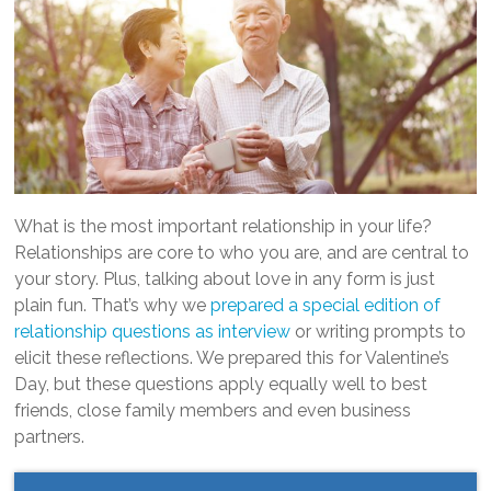
What is the most important relationship in your life?
Relationships are core to who you are, and are central to
your story. Plus, talking about love in any form is just
plain fun. That’s why we
prepared a special edition of
relationship questions as interview
or writing prompts to
elicit these reflections. We prepared this for Valentine’s
Day, but these questions apply equally well to best
friends, close family members and even business
partners.