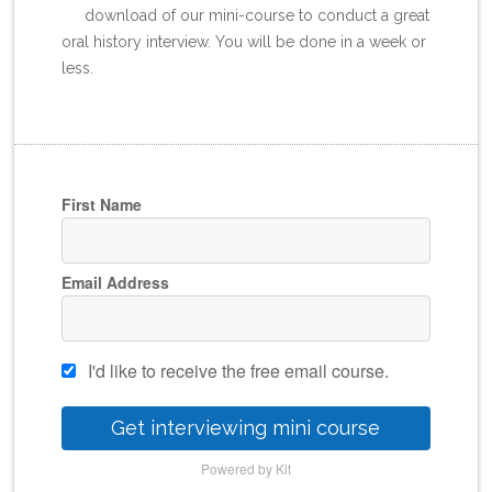
download of our mini-course to conduct a great
oral history interview. You will be done in a week or
less.
First Name
Email Address
I'd like to receive the free email course.
Get interviewing mini course
Powered by Kit