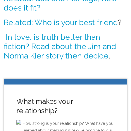
does it fit?
Related: Who is your best friend
?
In love, is truth better than
fiction? Read about the Jim and
Norma Kier story then decide
.
What makes your
relationship?
How strong is your relationship? What have you
learned about making it work? Subscribe to our