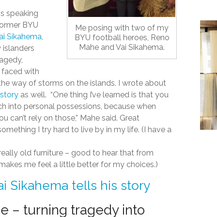
s speaking
former BYU
Me posing with two of my
ai Sikahema
,
BYU football heroes, Reno
Mahe and Vai Sikahema.
 islanders
ragedy,
 faced with
he way of storms on the islands. I wrote about
 story
as well. “One thing I’ve learned is that you
ch into personal possessions, because when
 can’t rely on those,” Mahe said. Great
mething I try hard to live by in my life. (I have a
eally old furniture – good to hear that from
akes me feel a little better for my choices.)
ai Sikahema tells his story
 – turning tragedy into