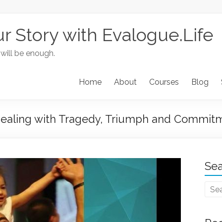
ur Story with Evalogue.Life
 will be enough.
Home
About
Courses
Blog
aling with Tragedy, Triumph and Commit
Sea