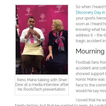
So when I heard 
Discovery Day in
your sports heroe
soon as I heard 
knowing what he 
address it – the d
tragic accident in
Mourning 
Football fans fr
accident and coll
showed support b
honor. Mahe was 
Reno Mahe talking with Sheri
Dew at a media interview after
face to the commu
his RootsTech presentation.
would he say no
I loved that he w
family history, but that he wanted to learn. As I wa