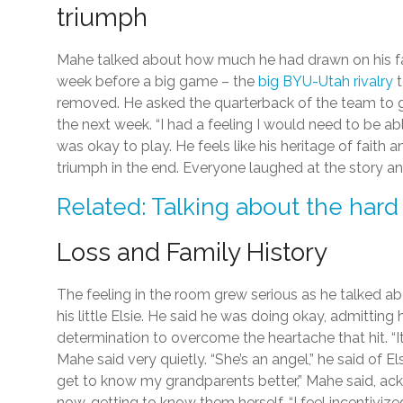
triumph
Mahe talked about how much he had drawn on his fa
week before a big game – the
big BYU-Utah rivalry
t
removed. He asked the quarterback of the team to g
the next week. “I had a feeling I would need to be abl
was okay to play. He feels like his heritage of fai
triumph in the end. Everyone laughed at the story a
Related: Talking about the hard 
Loss and Family History
The feeling in the room grew serious as he talked ab
his little Elsie. He said he was doing okay, admitting 
determination to overcome the heartache that hit. “It’
Mahe said very quietly. “She’s an angel,” he said of E
get to know my grandparents better,” Mahe said, ac
now, getting to know them herself. “I feel incentiviz