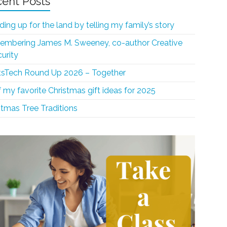
ent Posts
ding up for the land by telling my family’s story
mbering James M. Sweeney, co-author Creative
curity
sTech Round Up 2026 – Together
f my favorite Christmas gift ideas for 2025
stmas Tree Traditions