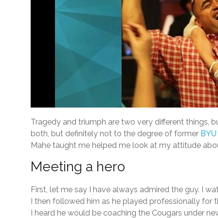
Tragedy and triumph are two very different things, b
both, but definitely not to the degree of former
BYU 
Mahe taught me helped me look at my attitude about t
Meeting a hero
First, let me say I have always admired the guy. I 
I then followed him as he played professionally for 
I heard he would be coaching the Cougars under new