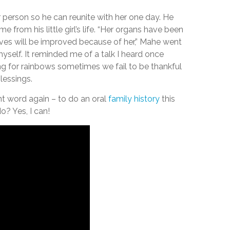
 person so he can reunite with her one day. He
e from his little girl’s life. “Her organs have been
lives will be improved because of her,” Mahe went
yself. It reminded me of a talk I heard once
ng for rainbows sometimes we fail to be thankful
lessings.
 word again – to do an oral
family history
this
o? Yes, I can!