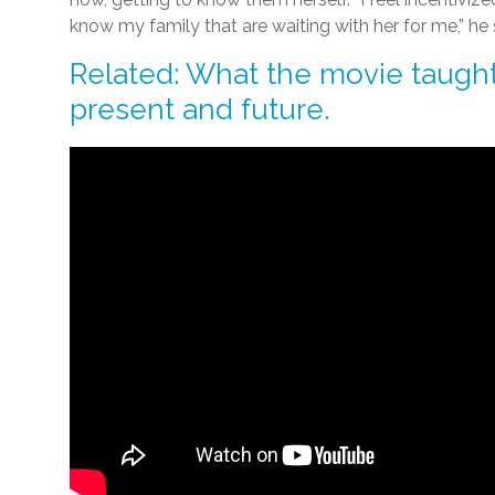
know my family that are waiting with her for me,” he 
Related: What the movie taught
present and future.