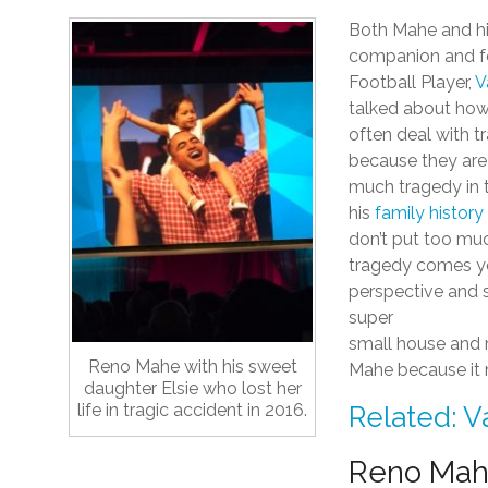
Both Mahe and hi
companion and 
Football Player,
V
talked about how
often deal with t
because they are
much tragedy in t
his
family history
don’t put too mu
tragedy comes you
perspective and so
super
small house and r
Reno Mahe with his sweet
Mahe because it m
daughter Elsie who lost her
life in tragic accident in 2016.
Related: V
Reno Mahe