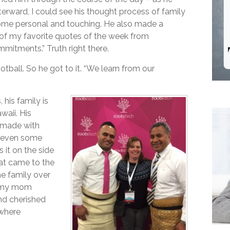
rward, I could see his thought process of family
 some personal and touching. He also made a
of my favorite quotes of the week from
mitments.” Truth right there.
otball. So he got to it. “We learn from our
his family is
waii. His
k made with
is even some
 it on the side
hat came to the
he family over
ll my mom
nd cherished
 where