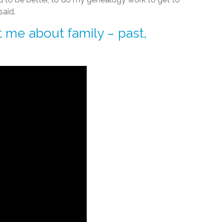
said.
 me about family – past,