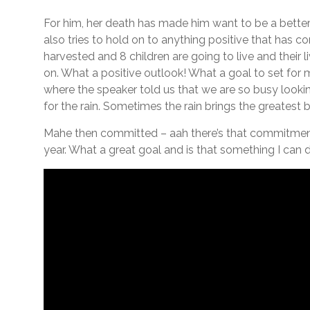
For him, her death has made him want to be a better
also tries to hold on to anything positive that has com
harvested and 8 children are going to live and their 
on. What a positive outlook! What a goal to set for m
where the speaker told us that we are so busy looki
for the rain. Sometimes the rain brings the greatest b
Mahe then committed – aah there’s that commitment
year. What a great goal and is that something I can d