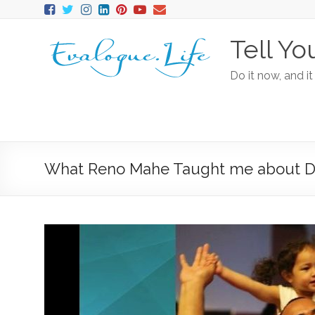
Tell Yo
Do it now, and it
What Reno Mahe Taught me about De