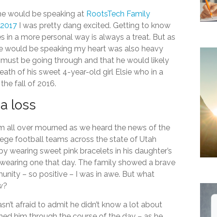
he would be speaking at
RootsTech
Family
 2017
I was pretty dang excited. Getting to know
s in a more personal way is always a treat. But as
he would be speaking my heart was also heavy
must be going through and that he would likely
eath of his sweet 4-year-old girl Elsie who in a
 the fall of 2016.
a loss
om all over mourned as we heard the news of the
ege football teams across the state of Utah
y wearing sweet pink bracelets in his daughter’s
wearing one that day. The family showed a brave
nity – so positive – I was in awe. But what
w?
asn’t afraid to admit he didn’t know a lot about
tched him through the course of the day – as he