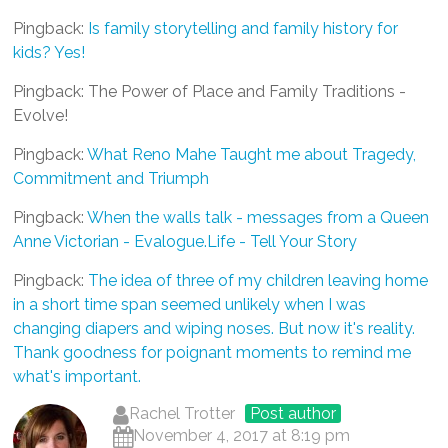
Pingback:
Is family storytelling and family history for
kids? Yes!
Pingback: The Power of Place and Family Traditions -
Evolve!
Pingback:
What Reno Mahe Taught me about Tragedy,
Commitment and Triumph
Pingback:
When the walls talk - messages from a Queen
Anne Victorian - Evalogue.Life - Tell Your Story
Pingback:
The idea of three of my children leaving home
in a short time span seemed unlikely when I was
changing diapers and wiping noses. But now it's reality.
Thank goodness for poignant moments to remind me
what's important.
Rachel Trotter
Post author
November 4, 2017 at 8:19 pm