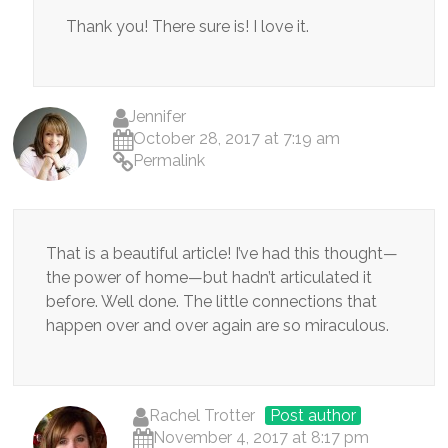
Thank you! There sure is! I love it.
Jennifer
October 28, 2017 at 7:19 am
Permalink
That is a beautiful article! I’ve had this thought—
the power of home—but hadn’t articulated it
before. Well done. The little connections that
happen over and over again are so miraculous.
Rachel Trotter
Post author
November 4, 2017 at 8:17 pm