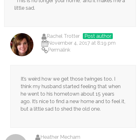
“This is no longer your home,” and it makes me a
little sad.
Rachel Trotter
Post author
November 4, 2017 at 8:19 pm
Permalink
It’s weird how we get those twinges too. I
think my husband started feeling that when
he went to his hometown about 15 years
ago. It’s nice to find a new home and to feel it,
but a little sad to shed the old one.
Heather Mecham