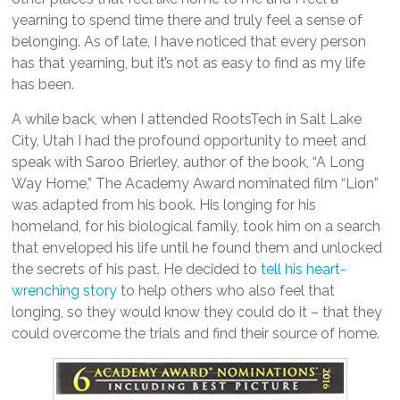
yearning to spend time there and truly feel a sense of
belonging. As of late, I have noticed that every person
has that yearning, but it’s not as easy to find as my life
has been.
A while back, when I attended RootsTech in Salt Lake
City, Utah I had the profound opportunity to meet and
speak with Saroo Brierley, author of the book, “A Long
Way Home,” The Academy Award nominated film “Lion”
was adapted from his book. His longing for his
homeland, for his biological family, took him on a search
that enveloped his life until he found them and unlocked
the secrets of his past. He decided to
tell his heart-
wrenching story
to help others who also feel that
longing, so they would know they could do it – that they
could overcome the trials and find their source of home.