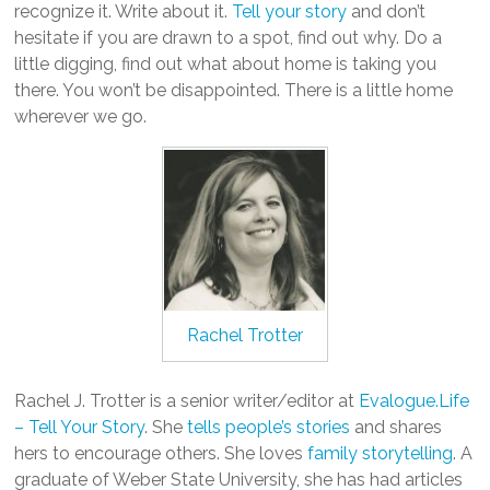
recognize it. Write about it.
Tell your story
and don’t
hesitate if you are drawn to a spot, find out why. Do a
little digging, find out what about home is taking you
there. You won’t be disappointed. There is a little home
wherever we go.
Rachel Trotter
Rachel J. Trotter is a senior writer/editor at
Evalogue.Life
– Tell Your Story
. She
tells people’s stories
and shares
hers to encourage others. She loves
family storytelling
. A
graduate of Weber State University, she has had articles