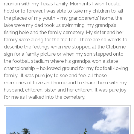
reunion with my Texas family. Moments I wish I could
hold onto forever. I was able to take my children to all
the places of my youth – my grandparents’ home, the
lake were my dad took us swimming, my grandpa’s
fishing hole and the family cemetery. My sister and her
family were along for the trip too. There are no words to
describe the feelings when we stopped at the Cleburne
sign for a family picture or when my son stepped onto
the football stadium where his grandpa won a state
championship – hollowed ground for my football-loving
family. It was pure joy to see and feel all those
memories of love and home and to share them with my
husband, children, sister and her children. It was pure joy
for me as I walked into the cemetery.