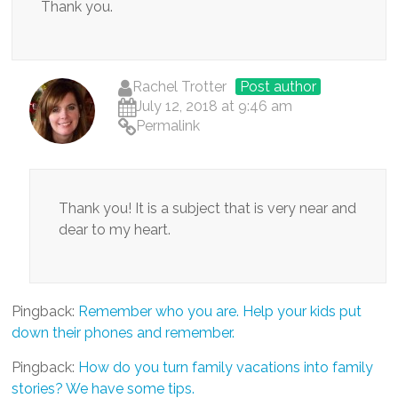
Thank you.
Rachel Trotter
Post author
July 12, 2018 at 9:46 am
Permalink
Thank you! It is a subject that is very near and
dear to my heart.
Pingback:
Remember who you are. Help your kids put
down their phones and remember.
Pingback:
How do you turn family vacations into family
stories? We have some tips.