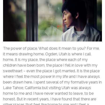
The power of place. What does it mean to you? For me,
it means drawing home. Ogden, Utah is where I call
home. It is my place, the place where each of my
children have been born, the place I fell in love with my
sweetheart – even the place I got married. It is the place
where I feel the most power in my life and I have always
been drawn here. I spent several of my formative years in
Lake Tahoe, California but visiting Utah was always
home to me and I have never wanted to leave, to be
honest. But in recent years, I have found that there are
other places that feel like home to me and I feel a