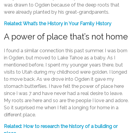
was drawn to Ogden because of the deep roots that
were already planted by his great-grandparents.
Related: What’s the History in Your Family History
A power of place that’s not home
I found a similar connection this past summer. I was born
in Ogden, but moved to Lake Tahoe as a baby. As I
mentioned before, I spent my younger years there, but
visits to Utah during my childhood were golden. I longed
to move back. As we drove into Ogden it gave my
stomach butterflies. I have felt the power of place here
since I was 7 and have never had a real desire to leave.
My roots are here and so are the people I love and adore.
So it surprised me when I felt a longing for home in a
different place.
Related: How to research the history of a building or