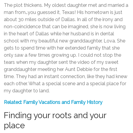
The plot thickens. My oldest daughter met and married a
man from…you guessed it, Texas! His hometown is just
about 30 miles outside of Dallas. In all of the irony and
non-coincidence that can be imagined, she is now living
in the heart of Dallas while her husband is in dental
school with my beautiful new granddaughter, Lova. She
gets to spend time with her extended family that she
only saw a few times growing up. I could not stop the
tears when my daughter sent the video of my sweet
granddaughter meeting her Aunt Debbie for the first
time. They had an instant connection, like they had knew
each other. What a special scene and a special place for
my daughter to land.
Related: Family Vacations and Family History
Finding your roots and your
place