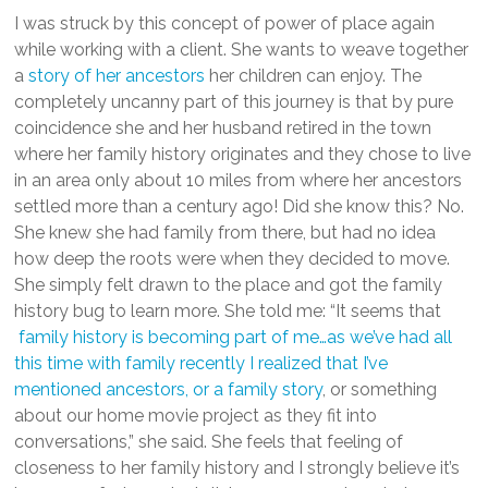
I was struck by this concept of power of place again
while working with a client. She wants to weave together
a
story of her ancestors
her children can enjoy. The
completely uncanny part of this journey is that by pure
coincidence she and her husband retired in the town
where her family history originates and they chose to live
in an area only about 10 miles from where her ancestors
settled more than a century ago! Did she know this? No.
She knew she had family from there, but had no idea
how deep the roots were when they decided to move.
She simply felt drawn to the place and got the family
history bug to learn more. She told me: “I
t seems that
family history is becoming part of me…as we’ve had all
this time with family recently I realized that I’ve
mentioned ancestors, or a family story
, or something
about our home movie project as they fit into
conversations,” she said. She feels that feeling of
closeness to her family history and I strongly believe it’s