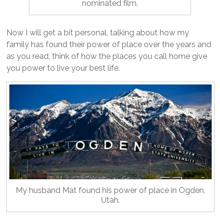
nominated film.
Now I will get a bit personal, talking about how my
family has found their power of place over the years and
as you read, think of how the places you call home give
you power to live your best life.
My husband Mat found his power of place in Ogden,
Utah.