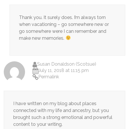
Thank you. It surely does. I’m always torn
when vacationing – go somewhere new or
go somewhere were I can remember and
make new memories.
Susan Donaldson (Scotsue)
July 11, 2018 at 11:15 pm
Permalink
I have written on my blog about places
connected with my life and ancestry, but you
brought such a strong emotional and powerful
content to your writing.