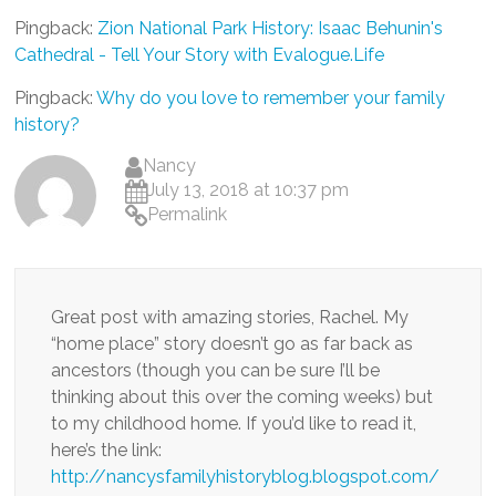
Pingback:
Zion National Park History: Isaac Behunin's
Cathedral - Tell Your Story with Evalogue.Life
Pingback:
Why do you love to remember your family
history?
Nancy
July 13, 2018 at 10:37 pm
Permalink
Great post with amazing stories, Rachel. My
“home place” story doesn’t go as far back as
ancestors (though you can be sure I’ll be
thinking about this over the coming weeks) but
to my childhood home. If you’d like to read it,
here’s the link:
http://nancysfamilyhistoryblog.blogspot.com/