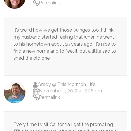
Permalink
It’s weird how we get those twinges too. I think
my husband started feeling that when he went
to his hometown about 15 years ago. It’s nice to
find a new home and to feel it, but a little sad to
shed the old one.
Grady @ This Mormon Life
November 1, 2017 at 2:06 pm
Permalink
Every time I visit California I get the prompting,