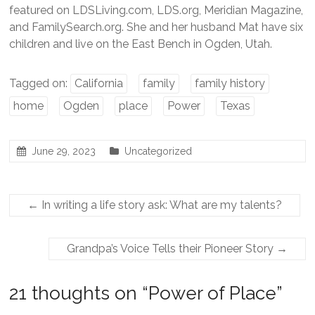
featured on LDSLiving.com, LDS.org, Meridian Magazine,
and FamilySearch.org. She and her husband Mat have six
children and live on the East Bench in Ogden, Utah.
Tagged on:
California
family
family history
home
Ogden
place
Power
Texas
June 29, 2023
Uncategorized
←
In writing a life story ask: What are my talents?
Grandpa’s Voice Tells their Pioneer Story
→
21 thoughts on “
Power of Place
”