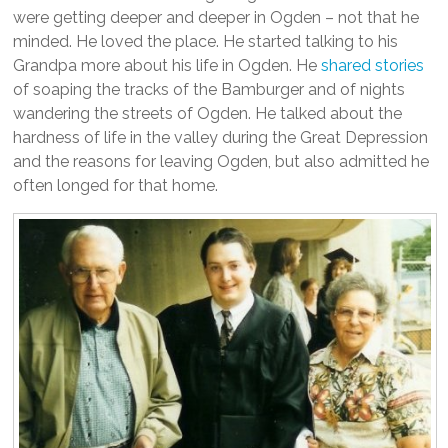
were getting deeper and deeper in Ogden – not that he
minded. He loved the place. He started talking to his
Grandpa more about his life in Ogden. He
shared stories
of soaping the tracks of the Bamburger and of nights
wandering the streets of Ogden. He talked about the
hardness of life in the valley during the Great Depression
and the reasons for leaving Ogden, but also admitted he
often longed for that home.