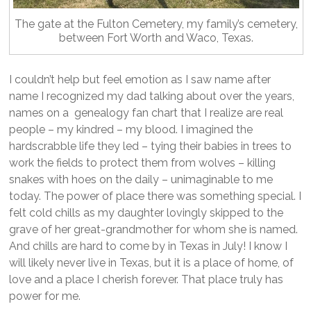
The gate at the Fulton Cemetery, my family’s cemetery,
between Fort Worth and Waco, Texas.
I couldn’t help but feel emotion as I saw name after
name I recognized my dad talking about over the years,
names on a genealogy fan chart that I realize are real
people – my kindred – my blood. I imagined the
hardscrabble life they led – tying their babies in trees to
work the fields to protect them from wolves – killing
snakes with hoes on the daily – unimaginable to me
today. The power of place there was something special. I
felt cold chills as my daughter lovingly skipped to the
grave of her great-grandmother for whom she is named.
And chills are hard to come by in Texas in July! I know I
will likely never live in Texas, but it is a place of home, of
love and a place I cherish forever. That place truly has
power for me.