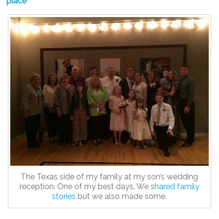
place
The Texas side of my family at my son’s wedding
reception. One of my best days. We
shared family
stories
but we also made some.