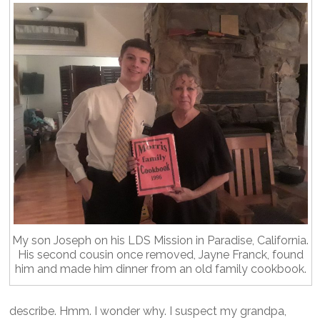
My son Joseph on his LDS Mission in Paradise, California.
His second cousin once removed, Jayne Franck, found
him and made him dinner from an old family cookbook.
describe. Hmm. I wonder why. I suspect my grandpa,