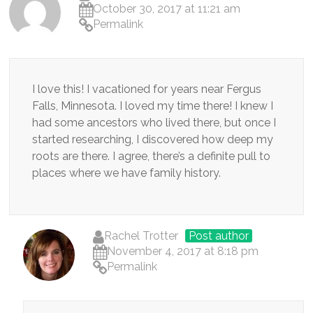
October 30, 2017 at 11:21 am
Permalink
I love this! I vacationed for years near Fergus
Falls, Minnesota. I loved my time there! I knew I
had some ancestors who lived there, but once I
started researching, I discovered how deep my
roots are there. I agree, there’s a definite pull to
places where we have family history.
Rachel Trotter
Post author
November 4, 2017 at 8:18 pm
Permalink