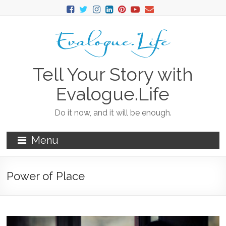
Tell Your Story with
Evalogue.Life
Do it now, and it will be enough.
Menu
Power of Place