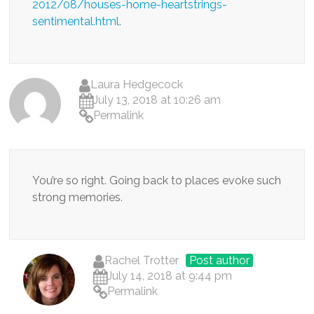
2012/08/houses-home-heartstrings-
sentimental.html
.
Laura Hedgecock
July 13, 2018 at 10:26 am
Permalink
You’re so right. Going back to places evoke such
strong memories.
Rachel Trotter
Post author
July 14, 2018 at 9:44 pm
Permalink