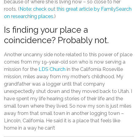
because of where she is living now – so close to her
roots. (
Note: check out this great article by FamilySearch
on researching places.
)
Is finding your place a
coincidence? Probably not.
Another uncanny side note related to this power of place
comes from my 19-year-old son who is now serving a
mission for the
LDS Church
in the California Roseville
mission, miles away from my mother’s childhood. My
grandfather was a logger until that company
unexpectedly shut down and they moved back to Utah. I
have spent my life hearing stories of their life and the
small town where they lived. So now my son is just miles
away from that small town in another logging town –
Lincoln, California. He said it is a place that feels like
home in a way he can’t