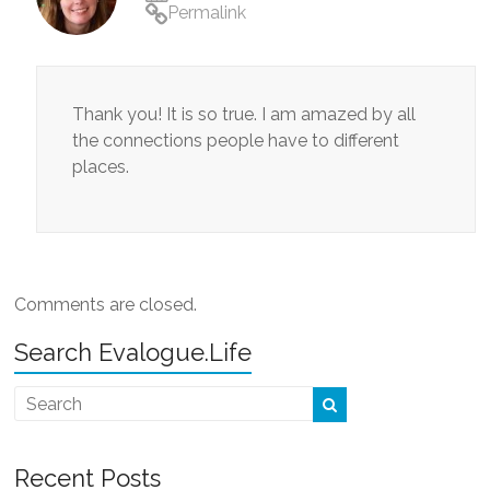
Permalink
Thank you! It is so true. I am amazed by all
the connections people have to different
places.
Comments are closed.
Search Evalogue.Life
Recent Posts