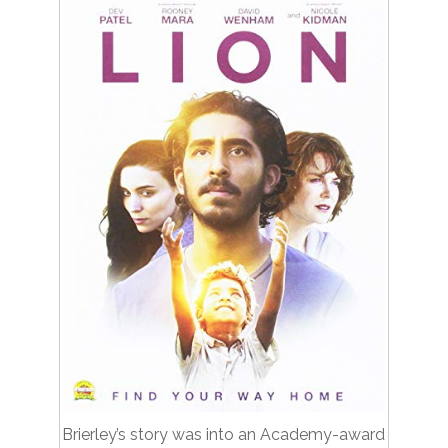
Brierley’s story was into an Academy-award