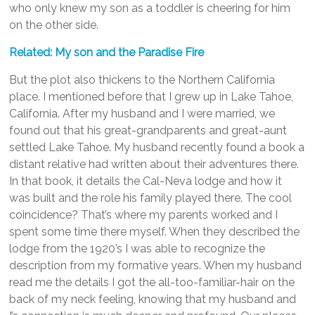
who only knew my son as a toddler is cheering for him
on the other side.
Related: My son and the Paradise Fire
But the plot also thickens to the Northern California
place. I mentioned before that I grew up in Lake Tahoe,
California. After my husband and I were married, we
found out that his great-grandparents and great-aunt
settled Lake Tahoe. My husband recently found a book a
distant relative had written about their adventures there.
In that book, it details the Cal-Neva lodge and how it
was built and the role his family played there. The cool
coincidence? That’s where my parents worked and I
spent some time there myself. When they described the
lodge from the 1920’s I was able to recognize the
description from my formative years. When my husband
read me the details I got the all-too-familiar-hair on the
back of my neck feeling, knowing that my husband and