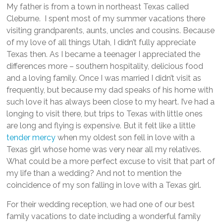
My father is from a town in northeast Texas called
Cleburne. I spent most of my summer vacations there
visiting grandparents, aunts, uncles and cousins. Because
of my love of all things Utah, I didn’t fully appreciate
Texas then. As I became a teenager I appreciated the
differences more – southern hospitality, delicious food
and a loving family. Once I was married I didn’t visit as
frequently, but because my dad speaks of his home with
such love it has always been close to my heart. I’ve had a
longing to visit there, but trips to Texas with little ones
are long and flying is expensive. But it felt like a little
tender mercy
when my oldest son fell in love with a
Texas girl whose home was very near all my relatives.
What could be a more perfect excuse to visit that part of
my life than a wedding? And not to mention the
coincidence of my son falling in love with a Texas girl.
For their wedding reception, we had one of our best
family vacations to date including a wonderful family