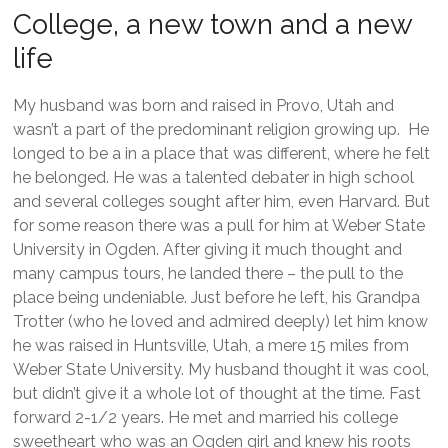
College, a new town and a new
life
My husband was born and raised in Provo, Utah and
wasn’t a part of the predominant religion growing up. He
longed to be a in a place that was different, where he felt
he belonged. He was a talented debater in high school
and several colleges sought after him, even Harvard. But
for some reason there was a pull for him at Weber State
University in Ogden. After giving it much thought and
many campus tours, he landed there – the pull to the
place being undeniable. Just before he left, his Grandpa
Trotter (who he loved and admired deeply) let him know
he was raised in Huntsville, Utah, a mere 15 miles from
Weber State University. My husband thought it was cool,
but didn’t give it a whole lot of thought at the time. Fast
forward 2-1/2 years. He met and married his college
sweetheart who was an Ogden girl and knew his roots