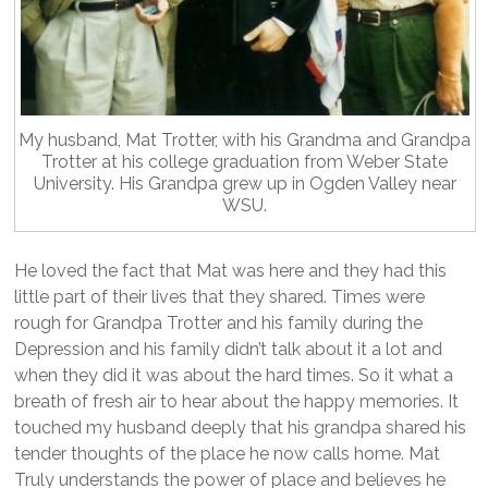
My husband, Mat Trotter, with his Grandma and Grandpa
Trotter at his college graduation from Weber State
University. His Grandpa grew up in Ogden Valley near
WSU.
He loved the fact that Mat was here and they had this
little part of their lives that they shared. Times were
rough for Grandpa Trotter and his family during the
Depression and his family didn’t talk about it a lot and
when they did it was about the hard times. So it what a
breath of fresh air to hear about the happy memories. It
touched my husband deeply that his grandpa shared his
tender thoughts of the place he now calls home. Mat
Truly understands the power of place and believes he