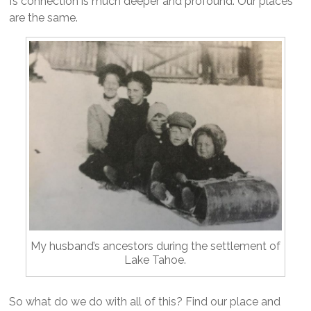
I’s connection is much deeper and profound. Our places
are the same.
My husband’s ancestors during the settlement of
Lake Tahoe.
So what do we do with all of this? Find our place and