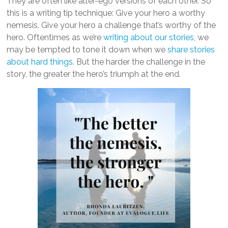
They are often like alter-ego versions of each other. So
this is a writing tip technique: Give your hero a worthy
nemesis. Give your hero a challenge that’s worthy of the
hero. Oftentimes as we’re
writing about our stories
, we
may be tempted to tone it down when we
share stories
about hard things
. But the harder the challenge in the
story, the greater the hero’s triumph at the end.