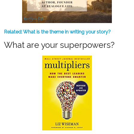
Related: What is the theme in writing your story?
What are your superpowers?