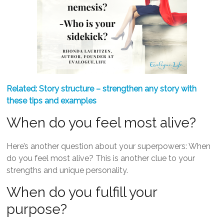
Related:
Story structure – strengthen any story with
these tips and examples
When do you feel most alive?
Here’s another question about your superpowers: When
do you feel most alive? This is another clue to your
strengths and unique personality.
When do you fulfill your
purpose?