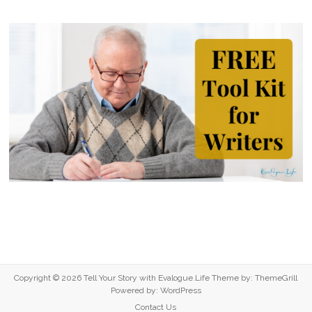
Copyright © 2026
Tell Your Story with Evalogue.Life
Theme by:
ThemeGrill
Powered by:
WordPress
Contact Us