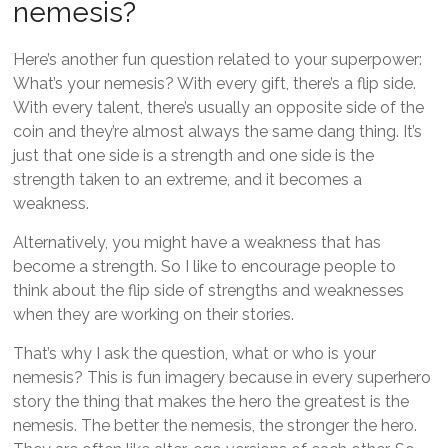
nemesis?
Here’s another fun question related to your superpower:
What’s your nemesis? With every gift, there’s a flip side.
With every talent, there’s usually an opposite side of the
coin and they’re almost always the same dang thing. It’s
just that one side is a strength and one side is the
strength taken to an extreme, and it becomes a
weakness.
Alternatively, you might have a weakness that has
become a strength. So I like to encourage people to
think about the flip side of strengths and weaknesses
when they are working on their stories.
That’s why I ask the question, what or who is your
nemesis? This is fun imagery because in every superhero
story the thing that makes the hero the greatest is the
nemesis. The better the nemesis, the stronger the hero.