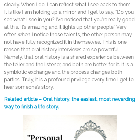
clearly. When I do, I can reflect what I see back to them.
It is like I am holding up a mirror and I get to say, “Do you
see what I see in you? I’ve noticed that you’re really good
at this. It’s amazing and it lights up other people.” Very
often when I notice those talents, the other person may
not have fully recognized it in themselves. This is one
reason that oral history interviews are so powerful.
Namely, that oral history is a shared experience between
the teller and the listener, and both are better for it. It is a
symbiotic exchange and the process changes both
parties. Truly, it is a profound privilege every time I get to
hear someone’s story.
Related article – Oral history: the easiest, most rewarding
way to finish a life story.