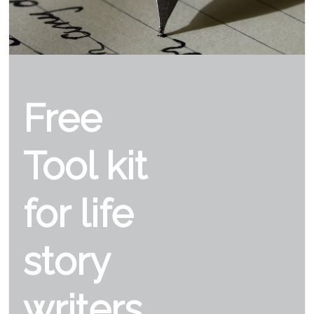
Free
Tool kit
for life
story
writers