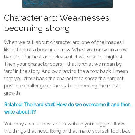
Character arc: Weaknesses
becoming strong
When we talk about character arc, one of the images I
like is that of a bow and arrow. When you draw an arrow
back the farthest and release it, it will soar the highest.
Then your character soars – that is what we mean by
“arc” in the story. And by drawing the arrow back, I mean
that you draw back the character to show the hardest
possible challenge or the state of needing the most
growth.
Related: The hard stuff. How do we overcome it and then
write about it?
You may also be hesitant to write in your biggest flaws,
the things that need fixing or that make yourself look bad