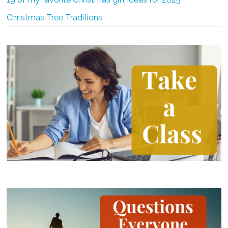
Christmas Tree Traditions