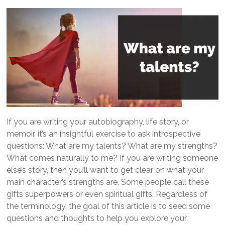
If you are writing your autobiography, life story, or
memoir, it’s an insightful exercise to ask introspective
questions: What are my talents? What are my strengths?
What comes naturally to me? If you are writing someone
else’s story, then you’ll want to get clear on what your
main character’s strengths are. Some people call these
gifts superpowers or even spiritual gifts. Regardless of
the terminology, the goal of this article is to seed some
questions and thoughts to help you explore your