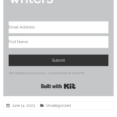
Submit
We respect your privacy. Unsubscribe at anytime.
Built with Kit
June 14, 2023
Uncategorized