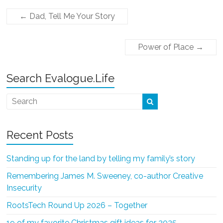
←
Dad, Tell Me Your Story
Power of Place
→
Search Evalogue.Life
Recent Posts
Standing up for the land by telling my family’s story
Remembering James M. Sweeney, co-author Creative
Insecurity
RootsTech Round Up 2026 – Together
19 of my favorite Christmas gift ideas for 2025