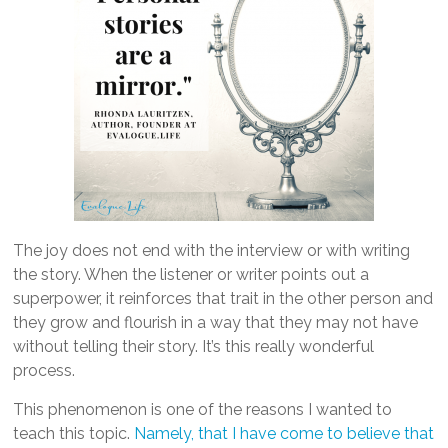
The joy does not end with the interview or with writing
the story. When the listener or writer points out a
superpower, it reinforces that trait in the other person and
they grow and flourish in a way that they may not have
without telling their story. It’s this really wonderful
process.
This phenomenon is one of the reasons I wanted to
teach this topic.
Namely, that I have come to believe that