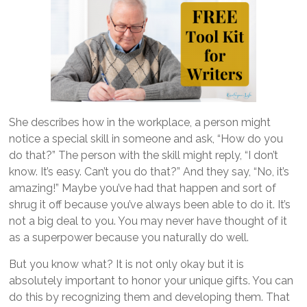
She describes how in the workplace, a person might
notice a special skill in someone and ask, “How do you
do that?” The person with the skill might reply, “I don’t
know. It’s easy. Can’t you do that?” And they say, “No, it’s
amazing!” Maybe you’ve had that happen and sort of
shrug it off because you’ve always been able to do it. It’s
not a big deal to you. You may never have thought of it
as a superpower because you naturally do well.
But you know what? It is not only okay but it is
absolutely important to honor your unique gifts. You can
do this by recognizing them and developing them. That