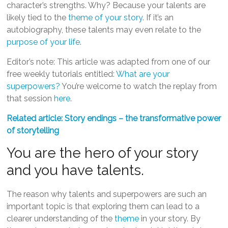
character’s strengths. Why? Because your talents are
likely tied to the
theme of your story
. If it’s an
autobiography, these talents may even relate to the
purpose of your life
.
Editor’s note: This article was adapted from one of our
free weekly tutorials entitled:
What are your
superpowers?
You’re welcome to watch the replay from
that session
here
.
Related article: Story endings – the transformative power
of storytelling
You are the hero of your story
and you have talents.
The reason why talents and superpowers are such an
important topic is that exploring them can lead to a
clearer understanding of the
theme
in your story. By