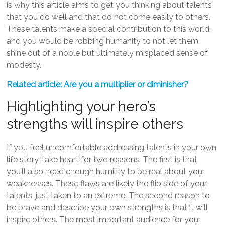
is why this article aims to get you thinking about talents
that you do well and that do not come easily to others.
These talents make a special contribution to this world,
and you would be robbing humanity to not let them
shine out of a noble but ultimately misplaced sense of
modesty.
Related article: Are you a multiplier or diminisher?
Highlighting your hero’s
strengths will inspire others
If you feel uncomfortable addressing talents in your own
life story, take heart for two reasons. The first is that
you’ll also need enough humility to be real about your
weaknesses. These flaws are likely the flip side of your
talents, just taken to an extreme. The second reason to
be brave and describe your own strengths is that it will
inspire others. The most important audience for your