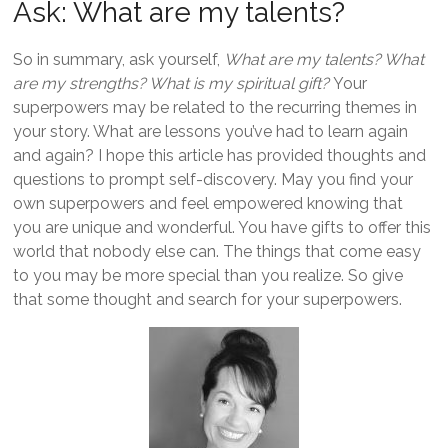
Ask: What are my talents?
So in summary, ask yourself,
What are my talents? What
are my strengths? What is my spiritual gift?
Your
superpowers may be related to the recurring themes in
your story. What are lessons you’ve had to learn again
and again? I hope this article has provided thoughts and
questions to prompt self-discovery. May you find your
own superpowers and feel empowered knowing that
you are unique and wonderful. You have gifts to offer this
world that nobody else can. The things that come easy
to you may be more special than you realize. So give
that some thought and search for your superpowers.