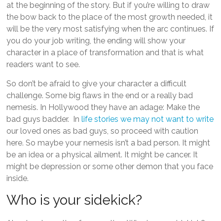
at the beginning of the story. But if you’re willing to draw
the bow back to the place of the most growth needed, it
will be the very most satisfying when the arc continues. If
you do your job writing, the ending will show your
character in a place of transformation and that is what
readers want to see.
So don’t be afraid to give your character a difficult
challenge. Some big flaws in the end or a really bad
nemesis. In Hollywood they have an adage: Make the
bad guys badder. In
life stories we may not want to write
our loved ones as bad guys, so proceed with caution
here. So maybe your nemesis isn’t a bad person. It might
be an idea or a physical ailment. It might be cancer. It
might be depression or some other demon that you face
inside.
Who is your sidekick?