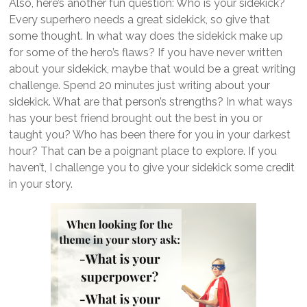
Also, here’s another fun question: Who is your sidekick?
Every superhero needs a great sidekick, so give that
some thought. In what way does the sidekick make up
for some of the hero’s flaws? If you have never written
about your sidekick, maybe that would be a great writing
challenge. Spend 20 minutes just writing about your
sidekick. What are that person’s strengths? In what ways
has your best friend brought out the best in you or
taught you? Who has been there for you in your darkest
hour? That can be a poignant place to explore. If you
haven’t, I challenge you to give your sidekick some credit
in your story.