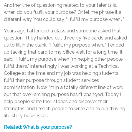
Another line of questioning related to your talents is,
when do you fulfill your purpose? Or let me phrase it a
different way. You could say, “I fulfill my purpose when…”
Years ago I attended a class and someone asked that
question. They handed out three by five cards and asked
us to fill in the blank, “I fulfill my purpose when…” I ended
up tacking that card to my office wall for a long time. It
said, “I fulfill my purpose when I’m helping other people
fulfill theirs.” Interestingly I was working at a Technical
College at the time and my job was helping students
fulfill their purpose through student services
administration. Now I’m in a totally different line of work
but that over-arching purpose hasn’t changed. Today I
help people write their stories and discover their
strengths, and I teach people to write and to run thriving
life story businesses.
Related: What is your purpose?