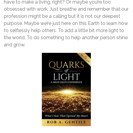
have to make a living, right? Or maybe you’re too
obsessed with work. Just breathe and remember that our
profession might be a calling but it is not our deepest
purpose. Maybe we’re just here on this Earth to learn how
to selflessly help others. To add a little bit more light to
the world. To do something to help another person shine
and grow.