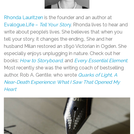
Rhonda Lauritzen
is the founder and an author at
Evalogue.Life –
Tell Your Stor
y
. Rhonda lives to hear and
write about people’s lives. She believes that when you
tell your story, it changes the ending., She and her
husband Milan restored an 1890 Victorian in Ogden. She
especially enjoys unplugging in nature. Check out her
books:
How to Storyboard
, and
Every Essential Element
.
Most recently she was the writing coach of bestselling
author, Rob A. Gentile, who wrote
Quarks of Light, A
Near-Death Experience: What I Saw That Opened My
Heart