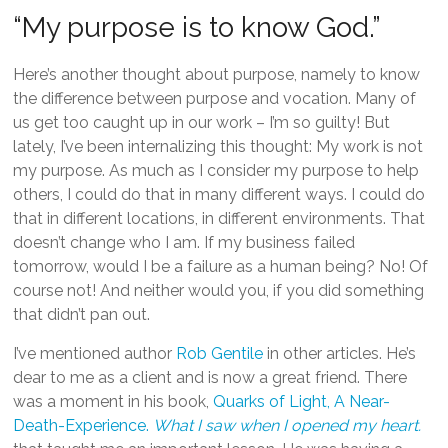
“My purpose is to know God.”
Here’s another thought about purpose, namely to know
the difference between purpose and vocation. Many of
us get too caught up in our work – I’m so guilty! But
lately, I’ve been internalizing this thought: My work is not
my purpose. As much as I consider my purpose to help
others, I could do that in many different ways. I could do
that in different locations, in different environments. That
doesn’t change who I am. If my business failed
tomorrow, would I be a failure as a human being? No! Of
course not! And neither would you, if you did something
that didn’t pan out.
I’ve mentioned author
Rob Gentile
in other articles. He’s
dear to me as a client and is now a great friend. There
was a moment in his book,
Quarks of Light, A Near-
Death-Experience.
What I saw when I opened my heart.