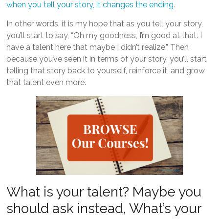
when you tell your story, it changes the ending
.
In other words, it is my hope that as you tell your story,
you’ll start to say, “Oh my goodness, I’m good at that. I
have a talent here that maybe I didn’t realize.” Then
because you’ve seen it in terms of your story, you’ll start
telling that story back to yourself, reinforce it, and grow
that talent even more.
What is your talent? Maybe you
should ask instead, What’s your