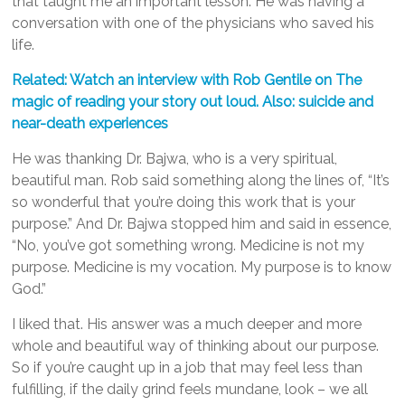
that taught me an important lesson. He was having a
conversation with one of the physicians who saved his
life.
Related: Watch an interview with Rob Gentile on The
magic of reading your story out loud. Also: suicide and
near-death experiences
He was thanking Dr. Bajwa, who is a very spiritual,
beautiful man. Rob said something along the lines of, “It’s
so wonderful that you’re doing this work that is your
purpose.” And Dr. Bajwa stopped him and said in essence,
“No, you’ve got something wrong. Medicine is not my
purpose. Medicine is my vocation. My purpose is to know
God.”
I liked that. His answer was a much deeper and more
whole and beautiful way of thinking about our purpose.
So if you’re caught up in a job that may feel less than
fulfilling, if the daily grind feels mundane, look – we all