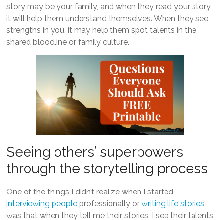
story may be your family, and when they read your story
it will help them understand themselves. When they see
strengths in you, it may help them spot talents in the
shared bloodline or family culture.
Seeing others’ superpowers
through the storytelling process
One of the things I didn’t realize when I started
interviewing people
professionally or
writing life stories
was that when they tell me their stories, I see their talents