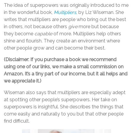
The idea of superpowers was originally introduced to me
in the wonderful book,
Multipliers
, by Liz Wiseman. She
writes that multipliers are people who bring out the best
in others, not because others
give
more but because
they become
capable
of more. Multipliers help others
shine and flourish. They create an environment where
other people grow and can become their best.
(Disclaimer: If you purchase a book we recommend
using one of our links, we make a small commission on
Amazon. It’s a tiny part of our income, but it all helps and
we appreciate it.)
Wiseman also says that multipliers are especially adept
at spotting other people’s superpowers. Her take on
superpowers is insightful. She describes the things that
come easily and naturally to you but that other people
find difficult.