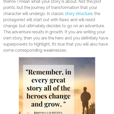
theme, I mean what your story is about. Not the plot
points, but the journey of transformation that your
character will undergo. In classic
story structure,
the
protagonist will start out with flaws and will resist
change, but ultimately decides to go on an adventure.
The adventure results in growth. If you are writing your
own story, then you are the hero and you definitely have
superpowers to highlight. It’s true that you will also have
some corresponding weaknesses.