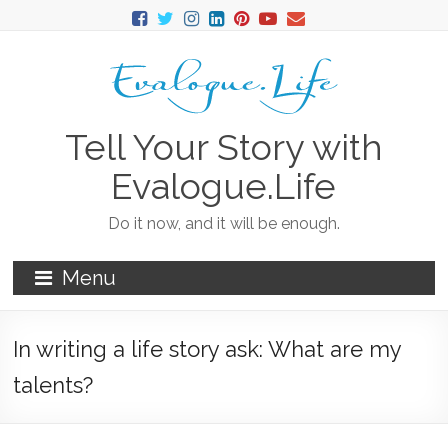
Tell Your Story with
Evalogue.Life
Do it now, and it will be enough.
Menu
In writing a life story ask: What are my
talents?