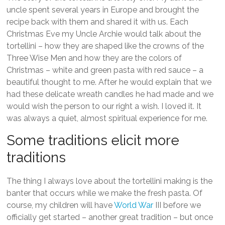
uncle spent several years in Europe and brought the
recipe back with them and shared it with us. Each
Christmas Eve my Uncle Archie would talk about the
tortellini – how they are shaped like the crowns of the
Three Wise Men and how they are the colors of
Christmas – white and green pasta with red sauce – a
beautiful thought to me. After he would explain that we
had these delicate wreath candles he had made and we
would wish the person to our right a wish. I loved it. It
was always a quiet, almost spiritual experience for me.
Some traditions elicit more
traditions
The thing I always love about the tortellini making is the
banter that occurs while we make the fresh pasta. Of
course, my children will have
World War
III before we
officially get started – another great tradition – but once