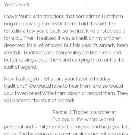
Year’s Eve!)
I have found with traditions that sometimes I let them
bog me down, get mired in them. I did this with the
tortellini a few years back, so we just kind of stopped it
for a bit. Then, I realized it was a tradition my children
deserved. It’s a lot of work, but this year it’s already been
worth it. Traditions and storytelling are like bread and
butter, talking about them and carrying them out is the
stuff of legend.
Now I ask again – what are your favorite holiday
traditions? We would love to hear them and so would
your loved ones! Write them down or record them. They
will become the stuff of legend!
Rachel J. Trotter is a writer at
Evalogue.Life, where we tell
personal and family stories that inspire, and help you tell
yours. She has worked as a writer since her college days