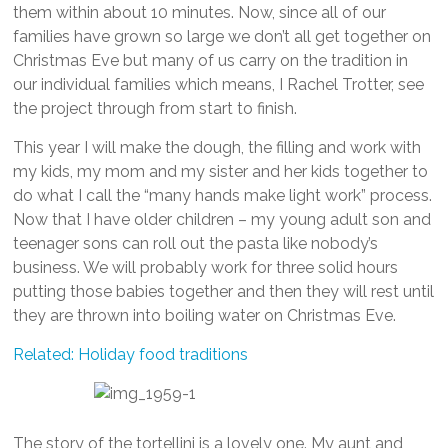
them within about 10 minutes. Now, since all of our
families have grown so large we don’t all get together on
Christmas Eve but many of us carry on the tradition in
our individual families which means, I Rachel Trotter, see
the project through from start to finish.
This year I will make the dough, the filling and work with
my kids, my mom and my sister and her kids together to
do what I call the “many hands make light work” process.
Now that I have older children – my young adult son and
teenager sons can roll out the pasta like nobody’s
business. We will probably work for three solid hours
putting those babies together and then they will rest until
they are thrown into boiling water on Christmas Eve.
Related: Holiday food traditions
The story of the tortellini is a lovely one. My aunt and