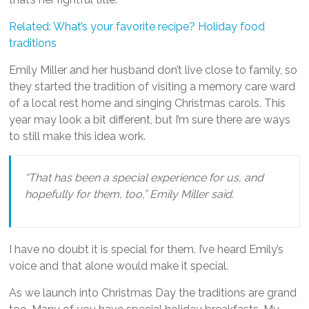
Related: What’s your favorite recipe? Holiday food
traditions
Emily Miller and her husband don’t live close to family, so
they started the tradition of visiting a memory care ward
of a local rest home and singing Christmas carols. This
year may look a bit different, but I’m sure there are ways
to still make this idea work.
“That has been a special experience for us, and
hopefully for them, too,” Emily Miller said.
I have no doubt it is special for them. I’ve heard Emily’s
voice and that alone would make it special.
As we launch into Christmas Day the traditions are grand