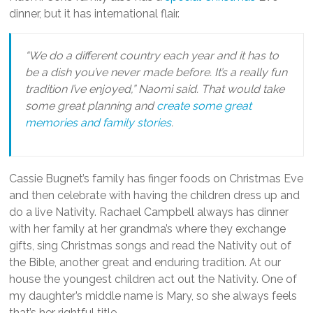
dinner, but it has international flair.
“We do a different country each year and it has to
be a dish you’ve never made before. It’s a really fun
tradition I’ve enjoyed,” Naomi said. That would take
some great planning and
create some great
memories and family stories
.
Cassie Bugnet’s family has finger foods on Christmas Eve
and then celebrate with having the children dress up and
do a live Nativity. Rachael Campbell always has dinner
with her family at her grandma’s where they exchange
gifts, sing Christmas songs and read the Nativity out of
the Bible, another great and enduring tradition. At our
house the youngest children act out the Nativity. One of
my daughter’s middle name is Mary, so she always feels
that’s her rightful title.