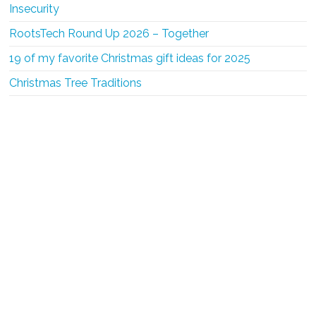
Insecurity
RootsTech Round Up 2026 – Together
19 of my favorite Christmas gift ideas for 2025
Christmas Tree Traditions