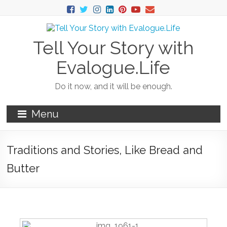
Tell Your Story with
Evalogue.Life
Do it now, and it will be enough.
Menu
Traditions and Stories, Like Bread and
Butter