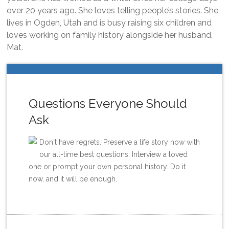
over 20 years ago. She loves telling people’s stories. She
lives in Ogden, Utah and is busy raising six children and
loves working on family history alongside her husband,
Mat.
Questions Everyone Should
Ask
Don't have regrets. Preserve a life story now with
our all-time best questions. Interview a loved
one or prompt your own personal history. Do it
now, and it will be enough.