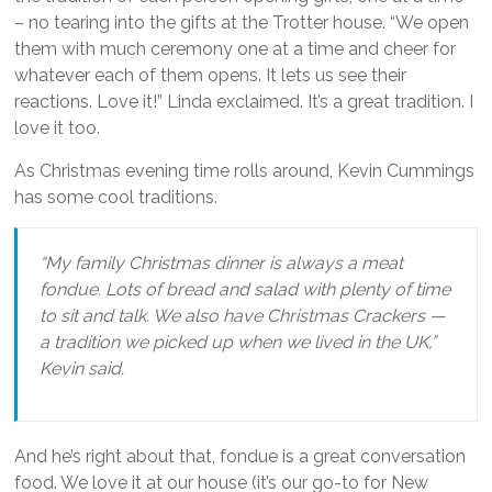
– no tearing into the gifts at the Trotter house. “We open
them with much ceremony one at a time and cheer for
whatever each of them opens. It lets us see their
reactions. Love it!” Linda exclaimed. It’s a great tradition. I
love it too.
As Christmas evening time rolls around, Kevin Cummings
has some cool traditions.
“My family Christmas dinner is always a meat
fondue. Lots of bread and salad with plenty of time
to sit and talk. We also have Christmas Crackers —
a tradition we picked up when we lived in the UK,”
Kevin said.
And he’s right about that, fondue is a great conversation
food. We love it at our house (it’s our go-to for New