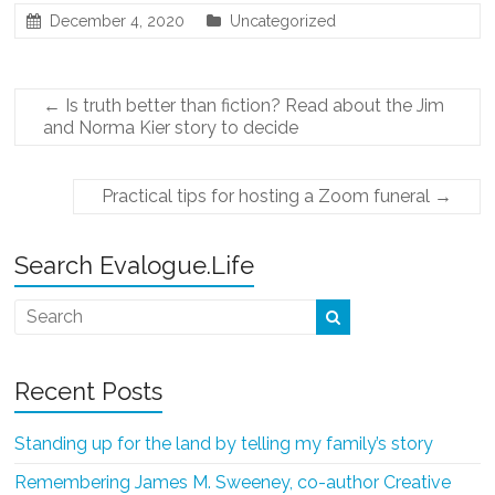
December 4, 2020
Uncategorized
←
Is truth better than fiction? Read about the Jim
and Norma Kier story to decide
Practical tips for hosting a Zoom funeral
→
Search Evalogue.Life
Recent Posts
Standing up for the land by telling my family’s story
Remembering James M. Sweeney, co-author Creative