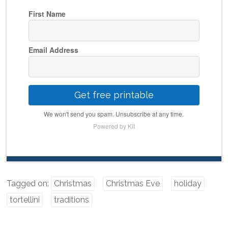
First Name
Email Address
Get free printable
We won't send you spam. Unsubscribe at any time.
Powered by Kit
Tagged on:
Christmas
Christmas Eve
holiday
tortellini
traditions