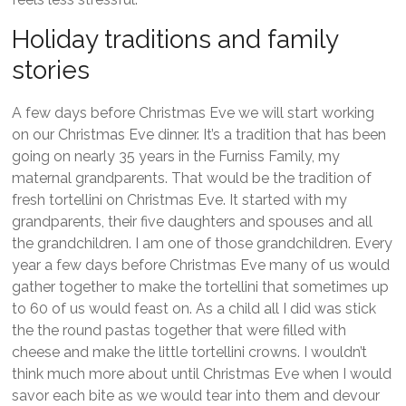
Holiday traditions and family
stories
A few days before Christmas Eve we will start working
on our Christmas Eve dinner. It’s a tradition that has been
going on nearly 35 years in the Furniss Family, my
maternal grandparents. That would be the tradition of
fresh tortellini on Christmas Eve. It started with my
grandparents, their five daughters and spouses and all
the grandchildren. I am one of those grandchildren. Every
year a few days before Christmas Eve many of us would
gather together to make the tortellini that sometimes up
to 60 of us would feast on. As a child all I did was stick
the the round pastas together that were filled with
cheese and make the little tortellini crowns. I wouldn’t
think much more about until Christmas Eve when I would
savor each bite as we would tear into them and devour