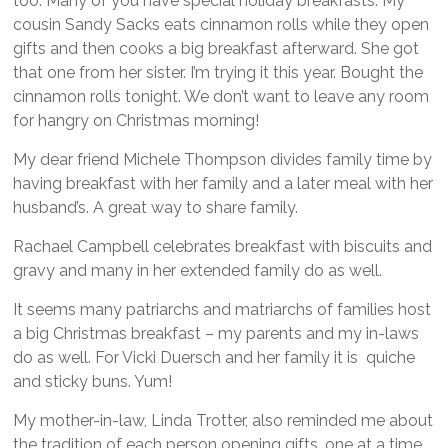
too. Many of you have special holiday breakfasts. My
cousin Sandy Sacks eats cinnamon rolls while they open
gifts and then cooks a big breakfast afterward. She got
that one from her sister. I’m trying it this year. Bought the
cinnamon rolls tonight. We don’t want to leave any room
for hangry on Christmas morning!
My dear friend Michele Thompson divides family time by
having breakfast with her family and a later meal with her
husband’s. A great way to share family.
Rachael Campbell celebrates breakfast with biscuits and
gravy and many in her extended family do as well.
It seems many patriarchs and matriarchs of families host
a big Christmas breakfast – my parents and my in-laws
do as well. For Vicki Duersch and her family it is quiche
and sticky buns. Yum!
My mother-in-law, Linda Trotter, also reminded me about
the tradition of each person opening gifts, one at a time