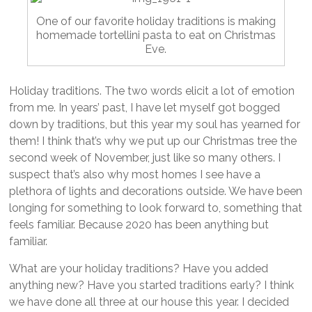
One of our favorite holiday traditions is making
homemade tortellini pasta to eat on Christmas
Eve.
Holiday traditions. The two words elicit a lot of emotion
from me. In years’ past, I have let myself got bogged
down by traditions, but this year my soul has yearned for
them! I think that’s why we put up our Christmas tree the
second week of November, just like so many others. I
suspect that’s also why most homes I see have a
plethora of lights and decorations outside. We have been
longing for something to look forward to, something that
feels familiar. Because 2020 has been anything but
familiar.
What are your holiday traditions? Have you added
anything new? Have you started traditions early? I think
we have done all three at our house this year. I decided