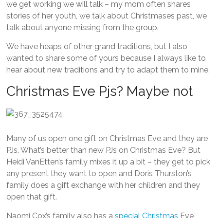
we get working we will talk – my mom often shares
stories of her youth, we talk about Christmases past, we
talk about anyone missing from the group.
We have heaps of other grand traditions, but I also
wanted to share some of yours because I always like to
hear about new traditions and try to adapt them to mine.
Christmas Eve Pjs? Maybe not
Many of us open one gift on Christmas Eve and they are
PJs. What’s better than new PJs on Christmas Eve? But
Heidi VanEtten’s family mixes it up a bit – they get to pick
any present they want to open and Doris Thurston’s
family does a gift exchange with her children and they
open that gift.
Naomi Cox’s family also has a
special Christmas
Eve