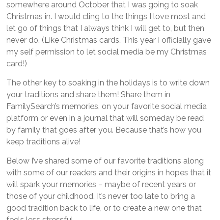
somewhere around October that I was going to soak
Christmas in. I would cling to the things I love most and
let go of things that I always think I will get to, but then
never do. (Like Christmas cards. This year I officially gave
my self permission to let social media be my Christmas
card!)
The other key to soaking in the holidays is to write down
your traditions and share them! Share them in
FamilySearch’s memories, on your favorite social media
platform or even in a journal that will someday be read
by family that goes after you. Because that’s how you
keep traditions alive!
Below I’ve shared some of our favorite traditions along
with some of our readers and their origins in hopes that it
will spark your memories – maybe of recent years or
those of your childhood. It’s never too late to bring a
good tradition back to life, or to create a new one that
feels less stressful.