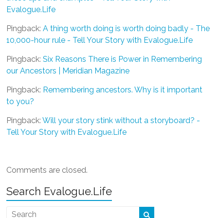
Evalogue.Life
Pingback:
A thing worth doing is worth doing badly - The
10,000-hour rule - Tell Your Story with Evalogue.Life
Pingback:
Six Reasons There is Power in Remembering
our Ancestors | Meridian Magazine
Pingback:
Remembering ancestors. Why is it important
to you?
Pingback:
Will your story stink without a storyboard? -
Tell Your Story with Evalogue.Life
Comments are closed.
Search Evalogue.Life