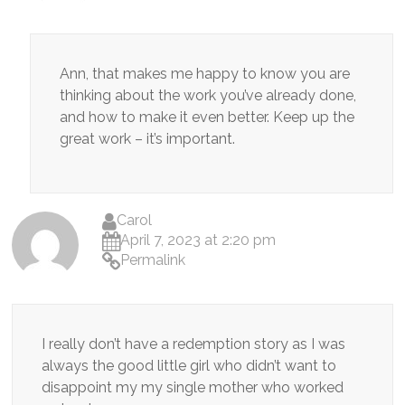
Ann, that makes me happy to know you are
thinking about the work you’ve already done,
and how to make it even better. Keep up the
great work – it’s important.
Carol
April 7, 2023 at 2:20 pm
Permalink
I really don’t have a redemption story as I was
always the good little girl who didn’t want to
disappoint my my single mother who worked