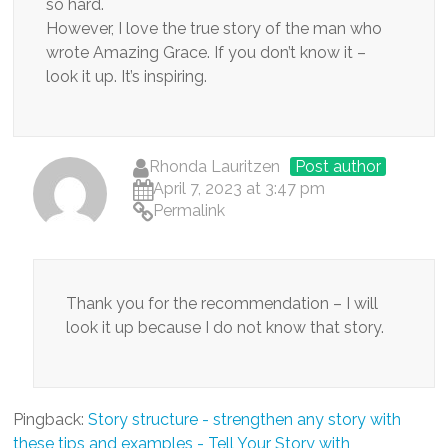
so hard.
However, I love the true story of the man who
wrote Amazing Grace. If you don’t know it –
look it up. It’s inspiring.
Rhonda Lauritzen
Post author
April 7, 2023 at 3:47 pm
Permalink
Thank you for the recommendation – I will
look it up because I do not know that story.
Pingback:
Story structure - strengthen any story with
these tips and examples - Tell Your Story with