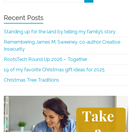
Recent Posts
Standing up for the land by telling my family’s story
Remembering James M. Sweeney, co-author Creative
Insecurity
RootsTech Round Up 2026 – Together
19 of my favorite Christmas gift ideas for 2025
Christmas Tree Traditions