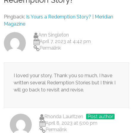
Pingback:
Is Yours a Redemption Story? | Meridian
Magazine
Ann Singleton
April 7, 2023 at 4:42 pm
Permalink
I loved your story. Thank you so much. I have
written several Redemption Stories but I think I
will go back to revisit and revise.
Rhonda Lauritzen
Post author
April 8, 2023 at 5:00 pm
Permalink