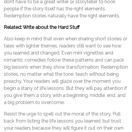
don’t have to be a great writer or storyteller to hook
people if the story itself has the right elements.
Redemption stories naturally have the right elements.
Related: Write about the Hard Stuff
Also keep in mind that even when sharing short stories or
tales with lighter themes, readers still want to see how
you learned and changed. Even mini vignettes and
romantic comedies follow these patterns and can pack
big lessons when they show transformation. Redemption
stories, no matter what the tone, teach without being
preachy. Your readers will glaze over the moment you
begin a litany of life lessons. But they will pay attention if
you give them a story with a beginning, middle, end, and
a big problem to overcome.
Resist the urge to spell out the moral of the story. Pull
back from listing the life lessons you learned, but trust
your readers because they will figure it out on their own.