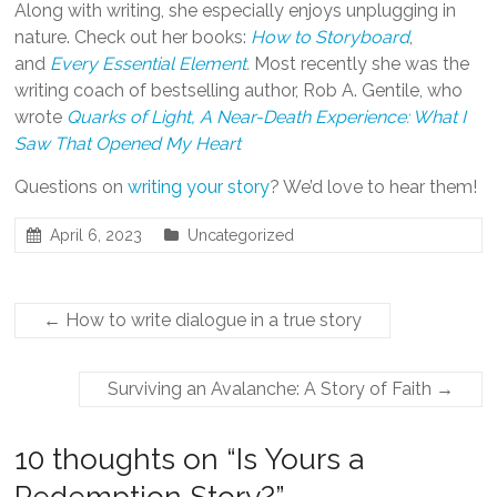
Along with writing, she especially enjoys unplugging in
nature. Check out her books:
How to Storyboard
,
and
Every Essential Element
.
Most recently she was the
writing coach of bestselling author, Rob A. Gentile, who
wrote
Quarks of Light, A Near-Death Experience: What I
Saw That Opened My Heart
Questions on
writing your story
? We’d love to hear them!
April 6, 2023
Uncategorized
←
How to write dialogue in a true story
Surviving an Avalanche: A Story of Faith
→
10 thoughts on “
Is Yours a
Redemption Story?
”