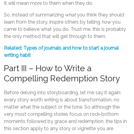
It will mean more to them when they do.
So, instead of summarizing
what
you think they should
learn from the story, inspire others by telling
how
you
came to believe what you do. Trust me, this is probably
the only method that will get through to them.
Related: Types of journals and how to start a journal
writing habit
Part III – How to Write a
Compelling Redemption Story
Before delving into storyboarding, let me say it again:
every story worth writing is about transformation, no
matter what the subject or the tone. So although the
very most compelling stories focus on rock-bottom
moments followed by grace and redemption, the tips in
this section apply to any story or vignette you are