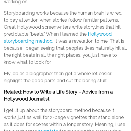
working on.
Storyboarding works because the human brain is wired
to pay attention when stories follow familiar patterns.
Great Hollywood screenwriters write storylines that hit
predictable “beats.” When I learned the
Hollywood
storyboarding method
, it was a revelation to me. That is
because I began seeing that people’s lives naturally hit all
the right beats in all the right places, you just have to
know what to look for.
My job as a biographer then got a whole lot easier:
highlight the good parts and cut the boring stuff.
Related: How to Write a Life Story – Advice from a
Hollywood Journalist
I get lit up about the storyboard method because it
works just as well for 2-page vignettes that stand alone
as it does for scenes within a longer story. Meaning, I use