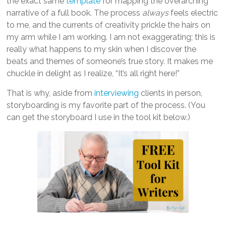
the exact same
template
for mapping the overarching
narrative of a full book. The process
always
feels electric
to me, and the currents of creativity prickle the hairs on
my arm while I am working. I am not exaggerating; this is
really what happens to my skin when I discover the
beats and themes of someone’s true story. It makes me
chuckle in delight as I realize, “It’s all right here!”
That is why, aside from
interviewing
clients in person,
storyboarding is my favorite part of the process. (You
can get the storyboard I use in the tool kit below.)