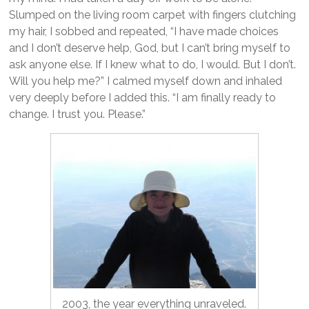
Slumped on the living room carpet with fingers clutching
my hair, I sobbed and repeated, “I have made choices
and I don’t deserve help, God, but I can’t bring myself to
ask anyone else. If I knew what to do, I would. But I don’t.
Will you help me?” I calmed myself down and inhaled
very deeply before I added this. “I am finally ready to
change. I trust you. Please.”
2003, the year everything unraveled.