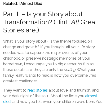
Related: I Almost Died
Part II – Is your Story about
Transformation? (Hint:
All
Great
Stories are.)
What is your story about? Is the theme focused on
change and growth? If you thought all your life story
needed was to capture the major events of your
childhood or preserve nostalgic memories of your
hometown, I encourage you to dig deeper. As fun as
those details are, they are only the
setting
. What your
family really wants to read is how you overcame life’s
greatest challenges.
They want to
read stories
about love, and triumph, and
your dark night of the soul. About the time you
almost
died
, and how you felt when your children were born. You