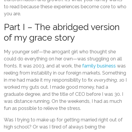
to read because these experiences become core to who
you are.
Part I – The abridged version
of my grace story
My younger self—the arrogant girl who thought she
could do everything on her own—was struggling on all
fronts. It was 2003, and at work, the
family business
was
reeling from instability in our foreign markets. Something
in me had made it my responsibility to fix
everything, s
o I
worked my guts out. I made good money, had a
graduate degree, and the title of CEO before I was 30. I
was distance running. On the weekends, I had as much
fun as possible to relieve the stress.
Was I trying to make up for getting married right out of
high school? Or was I tired of always being the