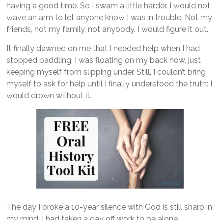
having a good time. So I swam a little harder. I would not
wave an arm to let anyone know I was in trouble. Not my
friends, not my family, not anybody. I would figure it out.
It finally dawned on me that I needed help when I had
stopped paddling. I was floating on my back now, just
keeping myself from slipping under. Still, I couldn’t bring
myself to ask for help until I finally understood the truth: I
would drown without it.
The day I broke a 10-year silence with God is still sharp in
my mind. I had taken a day off work to be alone.