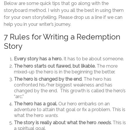
Below are some quick tips that go along with the
storyboard method. I wish you all the best in using them
for your own storytelling. Please drop us a line if we can
help you in your writer’s journey.
7 Rules for Writing a Redemption
Story
Every story has a hero.
It has to be about someone.
The hero starts out flawed, but likable.
The more
mixed-up the hero is in the beginning the better.
The hero is changed by the end
. The hero has
confronted his/her biggest weakness and has
changed by the end. This growth is called the hero’s
“arc.”
The hero has a goal.
Our hero embarks on an
adventure to attain that goal or fix a problem. This is
what the hero
wants
.
The story is really about what the hero
needs
.
This is
a spiritual goal.