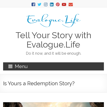
Tell Your Story with
Evalogue.Life
Do it now, and it will be enough.
Menu
Is Yours a Redemption Story?