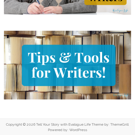
Copyright © 2026
Tell Your Story with Evalogue.Life
Theme by:
ThemeGrill
Powered by:
WordPress