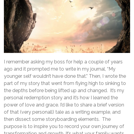
I remember asking my boss for help a couple of years
ago and it prompted me to write in my journal, “My
younger self wouldn’t have done that.” Then, I wrote the
part of my story that went from flying high to sinking to
the depths before being lifted up and changed. It’s my
personal redemption story and it’s how I learned the
power of love and grace. I’d like to share a brief version
of that (very personall) tale as a writing example, and
then dissect some storyboarding elements. The
purpose is to inspire you to record your own journey of
transformation and growth. It’s what your family wants