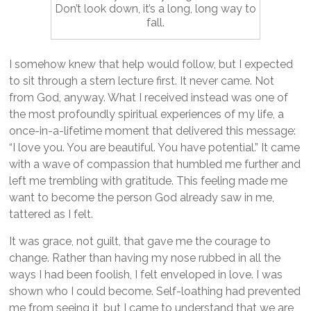
Don’t look down, it’s a long, long way to
fall.
I somehow knew that help would follow, but I expected
to sit through a stern lecture first. It never came. Not
from God, anyway. What I received instead was one of
the most profoundly spiritual experiences of my life, a
once-in-a-lifetime moment that delivered this message:
“I love you. You are beautiful. You have potential.” It came
with a wave of compassion that humbled me further and
left me trembling with gratitude. This feeling made me
want to become the person God already saw in me,
tattered as I felt.
It was grace, not guilt, that gave me the courage to
change. Rather than having my nose rubbed in all the
ways I had been foolish, I felt enveloped in love. I was
shown who I could become. Self-loathing had prevented
me from seeing it, but I came to understand that we are