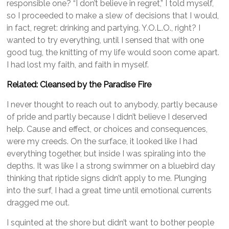
responsible one? “I don’t believe in regret,” I told myself,
so I proceeded to make a slew of decisions that I would,
in fact, regret: drinking and partying. Y.O.L.O., right? I
wanted to try everything, until I sensed that with one
good tug, the knitting of my life would soon come apart.
I had lost my faith, and faith in myself.
Related: Cleansed by the Paradise
Fire
I never thought to reach out to anybody, partly because
of pride and partly because I didn’t believe I deserved
help. Cause and effect, or choices and consequences,
were my creeds. On the surface, it looked like I had
everything together, but inside I was spiraling into the
depths. It was like I a strong swimmer on a bluebird day
thinking that riptide signs didn’t apply to me. Plunging
into the surf, I had a great time until emotional currents
dragged me out.
I squinted at the shore but didn’t want to bother people