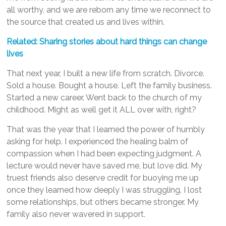
all worthy, and we are reborn any time we reconnect to
the source that created us and lives within.
Related: Sharing stories about hard things can change
lives
That next year, I built a new life from scratch. Divorce.
Sold a house. Bought a house. Left the family business.
Started a new career. Went back to the church of my
childhood. Might as well get it ALL over with, right?
That was the year that I learned the power of humbly
asking for help. I experienced the healing balm of
compassion when I had been expecting judgment. A
lecture would never have saved me, but love did. My
truest friends also deserve credit for buoying me up
once they learned how deeply I was struggling. I lost
some relationships, but others became stronger. My
family also never wavered in support.