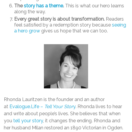
The
story has a theme
.
This is what our hero learns
along the way.
Every great story is about transformation.
Readers
feel satisfied by a redemption story because
seeing
a hero grow
gives us hope that we can too.
Rhonda Lauritzen is the founder and an author
at
Evalogue.Life –
Tell Your Stor
y
. Rhonda lives to hear
and write about people’s lives. She believes that when
you
tell your story
, it changes the ending. Rhonda and
her husband Milan restored an 1890 Victorian in Ogden.